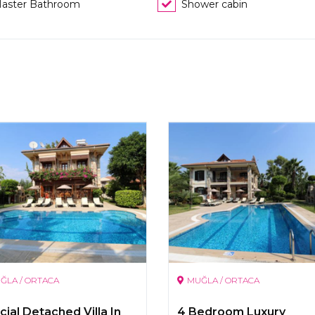
aster Bathroom
Shower cabin
ĞLA / ORTACA
MUĞLA / ORTACA
ial Detached Villa In
4 Bedroom Luxury