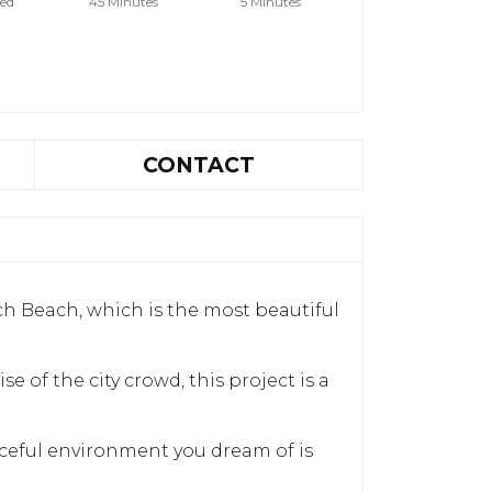
hed
45 Minutes
5 Minutes
CONTACT
ch Beach, which is the most beautiful
e of the city crowd, this project is a
aceful environment you dream of is