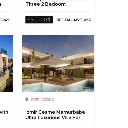
n
Three 2 Bedoom
Apartment By The Dalyan
River
450.000 $
T-049
REF: DAL-MVT-063
İZMİR / ÇEŞME
with
Izmir Cesme Mamurbaba
Ultra Luxurious Villa For
Sale With Pool