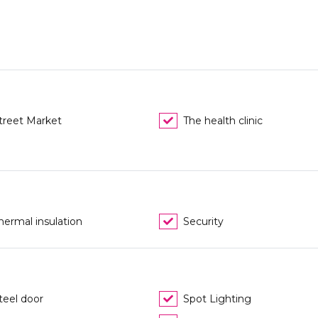
treet Market
The health clinic
hermal insulation
Security
teel door
Spot Lighting