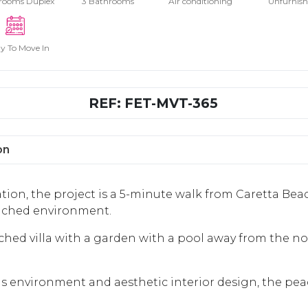
rooms Duplex
3 Bathrooms
Air conditioning
Unfurnis
y To Move In
REF: FET-MVT-365
on
tion, the project is a 5-minute walk from Caretta Bea
tached environment.
ched villa with a garden with a pool away from the nois
ous environment and aesthetic interior design, the pe