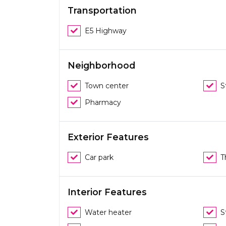
Transportation
E5 Highway
Neighborhood
Town center
S
Pharmacy
Exterior Features
Car park
T
Interior Features
Water heater
S