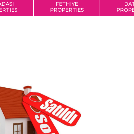
ADASI
FETHIYE
DA
ERTIES
PROPERTIES
PROPE