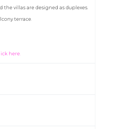
d the villas are designed as duplexes.
lcony terrace.
lick here.