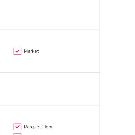
Market
Parquet Floor