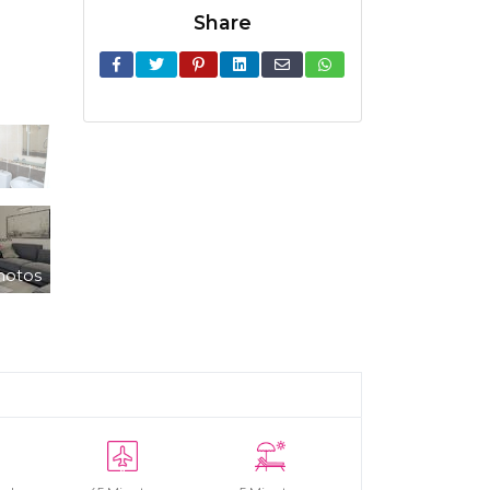
Share
hotos