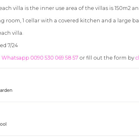
ch villa is the inner use area of the villas is 150m2 an
ng room, 1 cellar with a covered kitchen and a large ba
ach villa.
ed 7/24
t
Whatsapp 0090 530 069 58 57
or fill out the form by
c
arden
ool