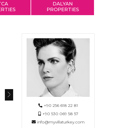
TCA
DALYAN
RTIES
PROPERTIES
+90 256 618 22 81
+90 530 069 58 57
info@myvillaturkey.com