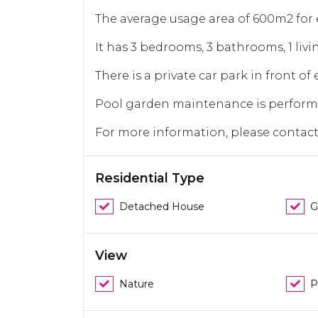
The average usage area of 600m2 for ea
It has 3 bedrooms, 3 bathrooms, 1 livi
There is a private car park in front of e
Pool garden maintenance is perform
For more information, please contac
Residential Type
Detached House
G
View
Nature
P