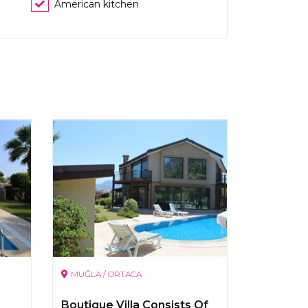
American kitchen
MUĞLA / ORTACA
Boutique Villa Consists Of