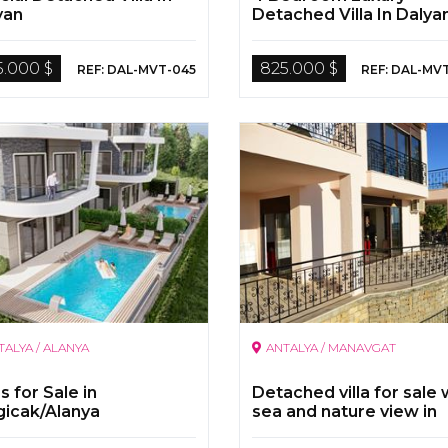
yan
Detached Villa In Dalya
5.000 $
825.000 $
REF: DAL-MVT-045
REF: DAL-MV
TALYA / ALANYA
ANTALYA / MANAVGAT
as for Sale in
Detached villa for sale 
gicak/Alanya
sea and nature view in
Evrenseki,Manavgat