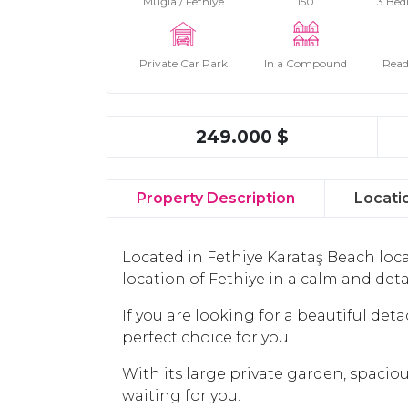
Muğla / Fethiye
150
3 Bed
Private Car Park
In a Compound
Read
249.000 $
Property Description
Locati
Located in Fethiye Karataş Beach loca
location of Fethiye in a calm and de
If you are looking for a beautiful deta
perfect choice for you.
With its large private garden, spaci
waiting for you.