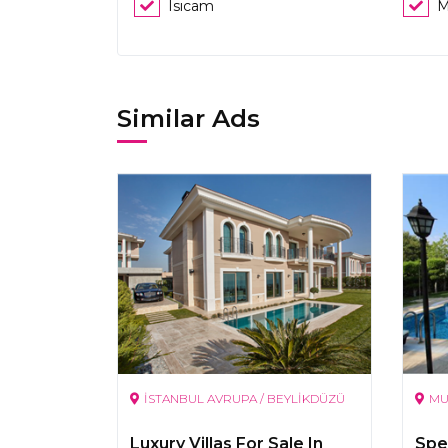
Isıcam
M
Similar Ads
İSTANBUL AVRUPA / BEYLİKDÜZÜ
MU
Luxury Villas For Sale In
Spec