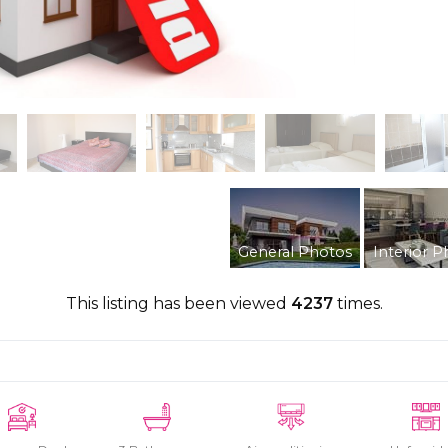
General Photos
Interior P
This listing has been viewed
4237
times.