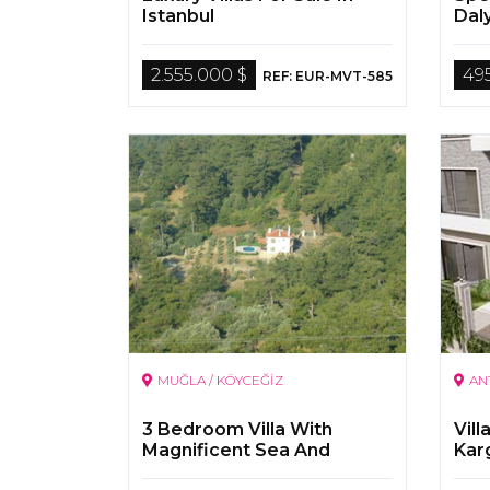
Istanbul
Dal
2.555.000 $
49
REF: EUR-MVT-585
MUĞLA / KÖYCEĞİZ
AN
3 Bedroom Villa With
Vill
Magnificent Sea And
Kar
Nature View On a 5000