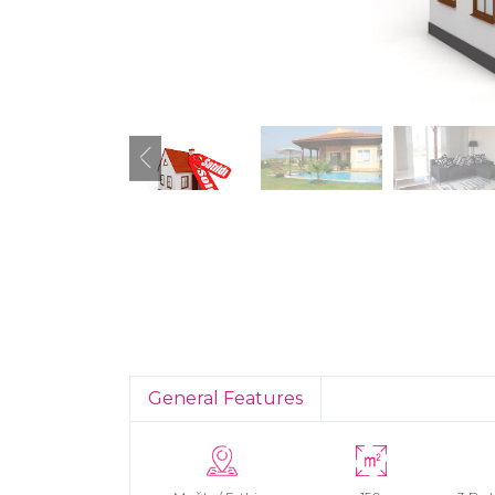
General Features