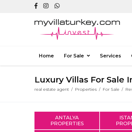
Home
For Sale
Services
Luxury Villas For Sale 
real estate agent
Properties
For Sale
Res
ANTALYA
IST
PROPERTIES
PROP