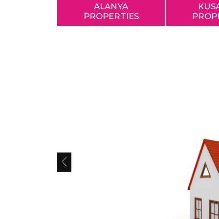
ALANYA
KUS
PROPERTIES
PROP