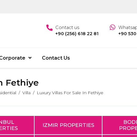
Contact us
Whatsa
+90 (256) 618 22 81
+90 530
Corporate
Contact Us
In Fethiye
idential
Villa
Luxury Villas For Sale In Fethiye
ANBUL
BOD
IZMIR PROPERTIES
ERTIES
PROPE