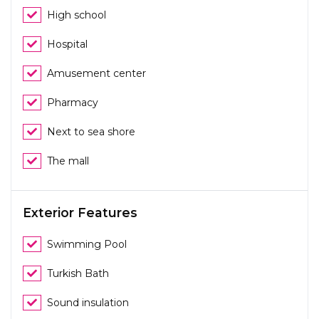
High school
Hospital
Amusement center
Pharmacy
Next to sea shore
The mall
Exterior Features
Swimming Pool
Turkish Bath
Sound insulation