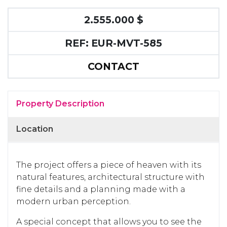
2.555.000 $
REF: EUR-MVT-585
CONTACT
Property Description
Location
The project offers a piece of heaven with its
natural features, architectural structure with
fine details and a planning made with a
modern urban perception.
A special concept that allows you to see the