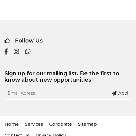
Follow Us
Sign up for our mailing list. Be the first to
know about new opportunities!
Add
Home
Services
Corporate
Sitemap
Contact Us
Privacy Policy