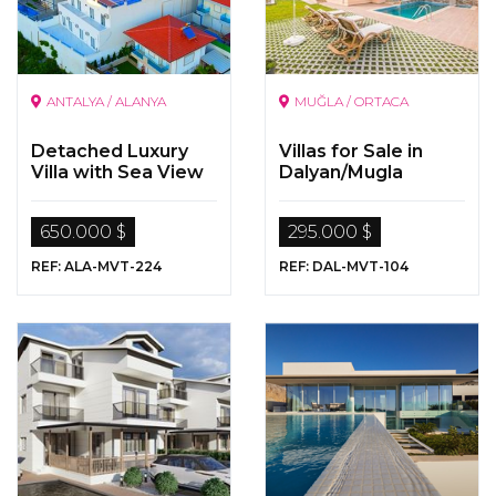
ANTALYA / ALANYA
MUĞLA / ORTACA
Detached Luxury
Villas for Sale in
Villa with Sea View
Dalyan/Mugla
for Sale in Alanya
650.000 $
295.000 $
REF: ALA-MVT-224
REF: DAL-MVT-104