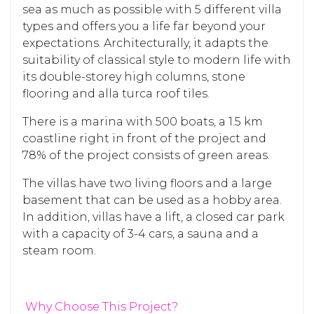
sea as much as possible with 5 different villa
types and offers you a life far beyond your
expectations. Architecturally, it adapts the
suitability of classical style to modern life with
its double-storey high columns, stone
flooring and alla turca roof tiles.
There is a marina with 500 boats, a 1.5 km
coastline right in front of the project and
78% of the project consists of green areas.
The villas have two living floors and a large
basement that can be used as a hobby area.
In addition, villas have a lift, a closed car park
with a capacity of 3-4 cars, a sauna and a
steam room.
Why Choose This Project?