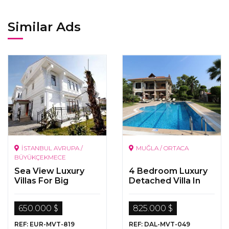
Similar Ads
İSTANBUL AVRUPA /
MUĞLA / ORTACA
BÜYÜKÇEKMECE
Sea View Luxury
4 Bedroom Luxury
Villas For Big
Detached Villa In
Families
Dalyan
650.000 $
825.000 $
REF: EUR-MVT-819
REF: DAL-MVT-049