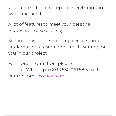
You can reach a few steps to everything you
want and need...
A lot of features to meet your personal
requests are also close by…
Schools, hospitals, shopping centers, hotels,
kindergartens, restaurants are all waiting for
you in our project...
For more information, please
contact Whatsapp 0090 530 069 58 57 or fill
out the form by
click here.