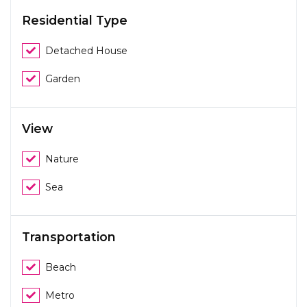
Residential Type
Detached House
Garden
View
Nature
Sea
Transportation
Beach
Metro