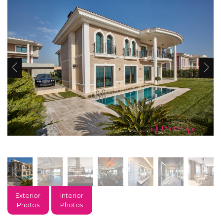
Exterior
Interior
Photos
Photos