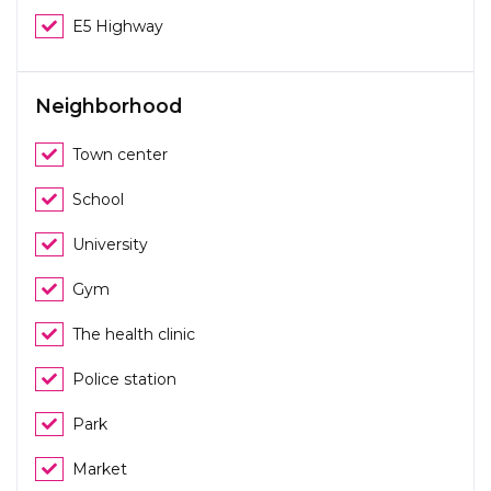
E5 Highway
Neighborhood
Town center
School
University
Gym
The health clinic
Police station
Park
Market