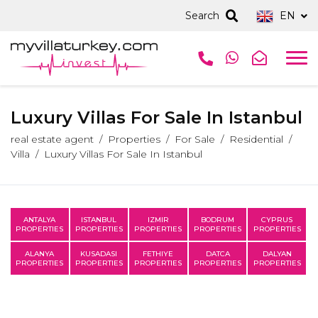
Search
EN
Luxury Villas For Sale In Istanbul
real estate agent
Properties
For Sale
Residential
Villa
Luxury Villas For Sale In Istanbul
ANTALYA
ISTANBUL
IZMIR
BODRUM
CYPRUS
PROPERTIES
PROPERTIES
PROPERTIES
PROPERTIES
PROPERTIES
ALANYA
KUSADASI
FETHIYE
DATCA
DALYAN
PROPERTIES
PROPERTIES
PROPERTIES
PROPERTIES
PROPERTIES