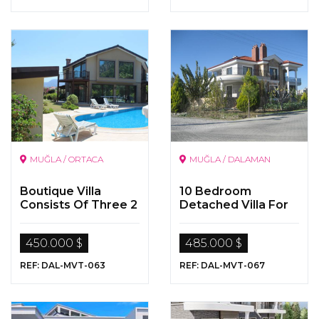
MUĞLA / ORTACA
MUĞLA / DALAMAN
Boutique Villa
10 Bedroom
Consists Of Three 2
Detached Villa For
Bedoom Apartment
Sale In Dalaman
By The Dalyan River
450.000 $
485.000 $
REF: DAL-MVT-063
REF: DAL-MVT-067