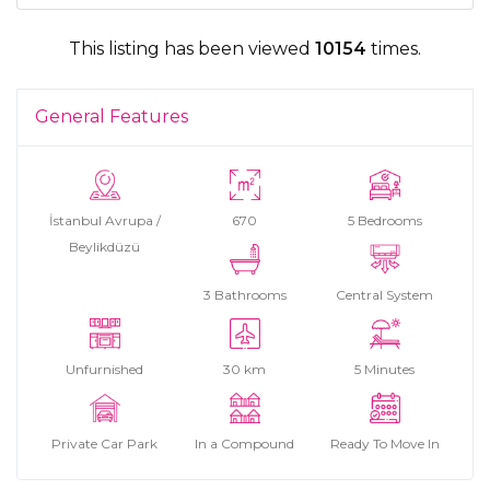
This listing has been viewed
10154
times.
General Features
İstanbul Avrupa /
670
5 Bedrooms
Beylikdüzü
3 Bathrooms
Central System
Unfurnished
30 km
5 Minutes
Private Car Park
In a Compound
Ready To Move In