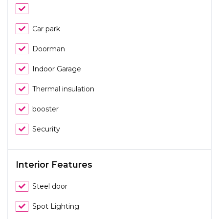
Car park
Doorman
Indoor Garage
Thermal insulation
booster
Security
Interior Features
Steel door
Spot Lighting