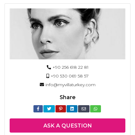
+90 256 618 22 81
+90 530 069 58 57
info@myvillaturkey.com
Share
ASK A QUESTION