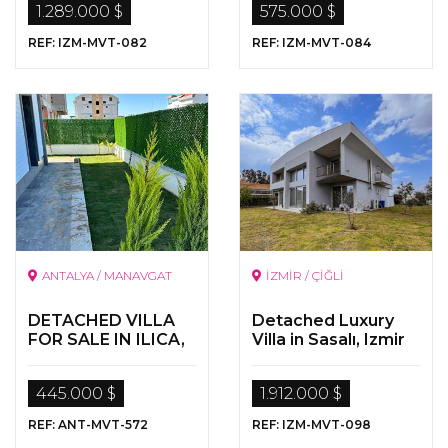
1.289.000 $
575.000 $
REF: IZM-MVT-082
REF: IZM-MVT-084
ANTALYA / MANAVGAT
İZMİR / ÇİĞLİ
DETACHED VILLA
Detached Luxury
FOR SALE IN ILICA,
Villa in Sasalı, Izmir
MANAVGAT,
ANTALYA
445.000 $
1.912.000 $
REF: ANT-MVT-572
REF: IZM-MVT-098