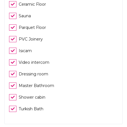
Ceramic Floor
Sauna
Parquet Floor
PVC Joinery
Isıcam
Video intercom
Dressing room
Master Bathroom
Shower cabin
Turkish Bath