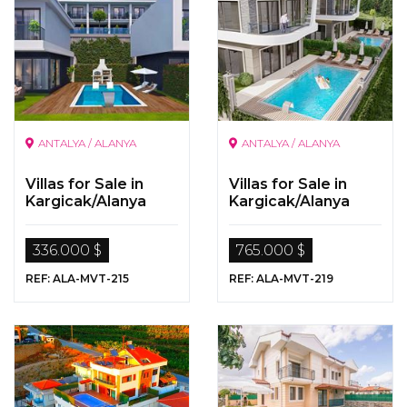
ANTALYA / ALANYA
ANTALYA / ALANYA
Villas for Sale in
Villas for Sale in
Kargicak/Alanya
Kargicak/Alanya
336.000 $
765.000 $
REF: ALA-MVT-215
REF: ALA-MVT-219