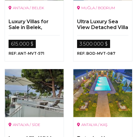
ANTALYA / BELEK
MUĞLA / BODRUM
Luxury Villas for
Ultra Luxury Sea
Sale in Belek,
View Detached Villa
Antalya
for Sale in Bodrum,
Yalikavak
615.000 $
3.500.000 $
REF: ANT-MVT-571
REF: BOD-MVT-087
ANTALYA / SİDE
ANTALYA / KAŞ