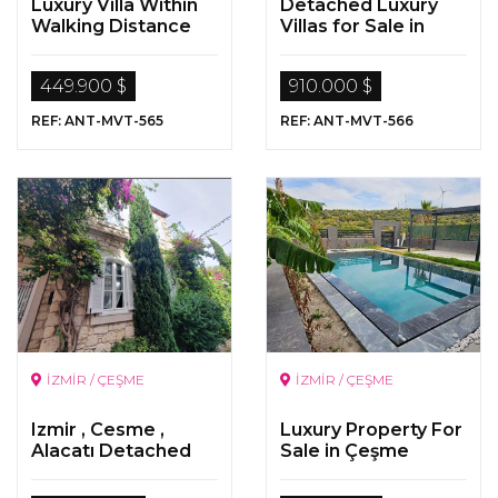
Luxury Villa Within
Detached Luxury
Walking Distance
Villas for Sale in
To The Sea In Side,
Kalkan , Antalya
Antalya
449.900 $
910.000 $
REF: ANT-MVT-565
REF: ANT-MVT-566
İZMİR / ÇEŞME
İZMİR / ÇEŞME
Izmir , Cesme ,
Luxury Property For
Alacatı Detached
Sale in Çeşme
Luxurious Stone
Villa