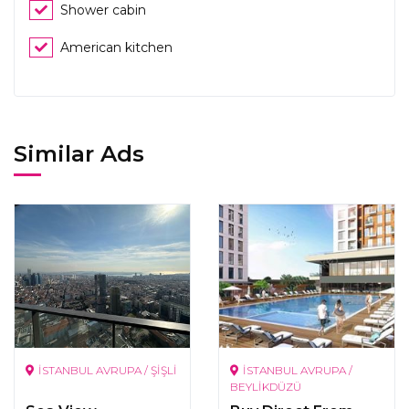
Shower cabin
American kitchen
Similar Ads
İSTANBUL AVRUPA / ŞİŞLİ
İSTANBUL AVRUPA /
BEYLİKDÜZÜ