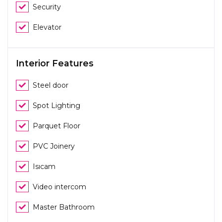
Security
Elevator
Interior Features
Steel door
Spot Lighting
Parquet Floor
PVC Joinery
Isıcam
Video intercom
Master Bathroom