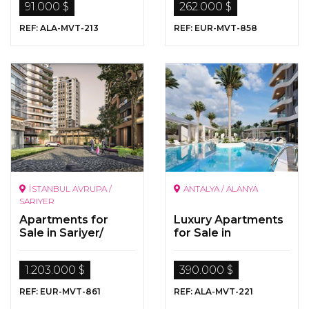
91.000 $
262.000 $
REF: ALA-MVT-213
REF: EUR-MVT-858
İSTANBUL AVRUPA /
ANTALYA / ALANYA
SARIYER
Apartments for
Luxury Apartments
Sale in Sariyer/
for Sale in
İstanbul
Alanya/Mahmutlar
1.203.000 $
390.000 $
REF: EUR-MVT-861
REF: ALA-MVT-221