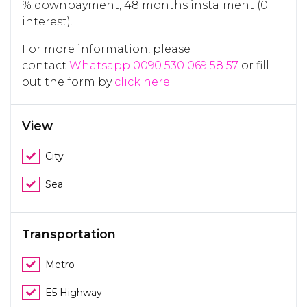
% downpayment, 48 months instalment (0
interest).
For more information, please
contact
Whatsapp 0090 530 069 58 57
or fill
out the form by
click here.
View
City
Sea
Transportation
Metro
E5 Highway