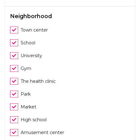
Neighborhood
Town center
School
University
Gym
The health clinic
Park
Market
High school
Amusement center