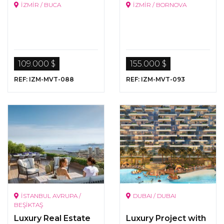
İZMİR / BUCA
İZMİR / BORNOVA
109.000 $
155.000 $
REF: IZM-MVT-088
REF: IZM-MVT-093
İSTANBUL AVRUPA /
DUBAI / DUBAI
BEŞİKTAŞ
Luxury Real Estate
Luxury Project with