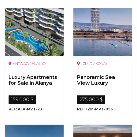
ANTALYA / ALANYA
İZMİR / KONAK
Luxury Apartments
Panoramic Sea
for Sale in Alanya
View Luxury
Properties
159.000 $
275.000 $
REF: ALA-MVT-231
REF: IZM-MVT-053