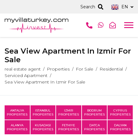
Search
EN
Sea View Apartment In Izmir For
Sale
real estate agent
Properties
For Sale
Residential
Serviced Apartment
Sea View Apartment In Izmir For Sale
ANTALYA
ISTANBUL
IZMIR
BODRUM
CYPRUS
PROPERTIES
PROPERTIES
PROPERTIES
PROPERTIES
PROPERTIES
ALANYA
KUSADASI
FETHIYE
DATCA
DALYAN
PROPERTIES
PROPERTIES
PROPERTIES
PROPERTIES
PROPERTIES