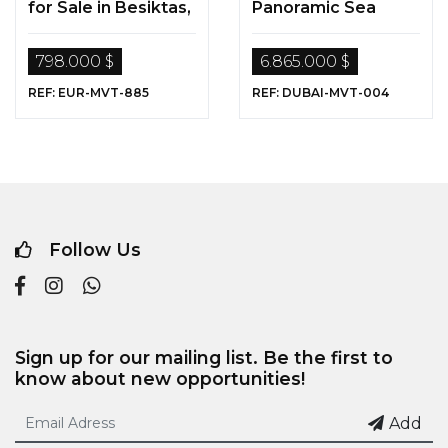
for Sale in Besiktas,
Panoramic Sea
Istanbul
View in Dubai
798.000 $
6.865.000 $
REF: EUR-MVT-885
REF: DUBAI-MVT-004
Follow Us
Sign up for our mailing list. Be the first to
know about new opportunities!
Add