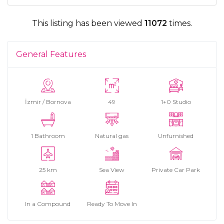
This listing has been viewed
11072
times.
General Features
İzmir / Bornova
49
1+0 Studio
1 Bathroom
Natural gas
Unfurnished
25 km
Sea View
Private Car Park
In a Compound
Ready To Move In