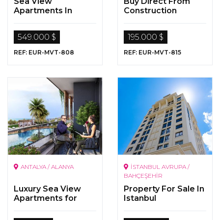
Sea View
Buy Direct From
Apartments In
Construction
Istanbul
Company In Istanbul
549.000 $
195.000 $
REF: EUR-MVT-808
REF: EUR-MVT-815
ANTALYA / ALANYA
İSTANBUL AVRUPA /
BAHÇEŞEHİR
Luxury Sea View
Property For Sale In
Apartments for
Istanbul
Sale in Alanya