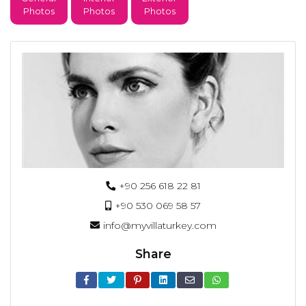
Photos
Photos
Photos
+90 256 618 22 81
+90 530 069 58 57
info@myvillaturkey.com
Share