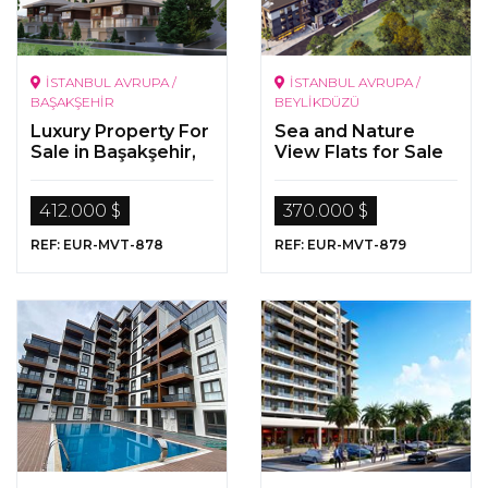
İSTANBUL AVRUPA /
İSTANBUL AVRUPA /
BAŞAKŞEHİR
BEYLİKDÜZÜ
Luxury Property For
Sea and Nature
Sale in Başakşehir,
View Flats for Sale
İstanbul
in Beylikdüzü,
Istanbul
412.000 $
370.000 $
REF: EUR-MVT-878
REF: EUR-MVT-879