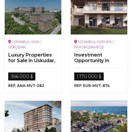
İSTANBUL ASYA /
İSTANBUL AVRUPA /
ÜSKÜDAR
BÜYÜKÇEKMECE
Luxury Properties
Investment
for Sale in Uskudar,
Opportunity In
Istanbul
Istanbul
366.000 $
1.170.000 $
REF: ANA-MVT-282
REF: EUR-MVT-874