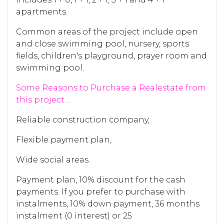
apartments.
Common areas of the project include open
and close swimming pool, nursery, sports
fields, children's playground, prayer room and
swimming pool.
Some Reasons to Purchase a Realestate from
this project…
Reliable construction company,
Flexible payment plan,
Wide social areas.
Payment plan,
10% discount for the cash
payments. If you prefer to purchase with
instalments, 10% down payment, 36 months
instalment (0 interest) or 25