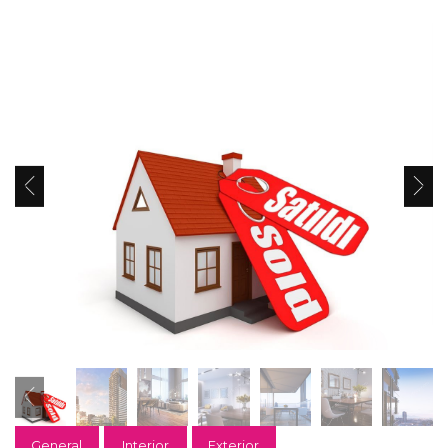
General
Interior
Exterior