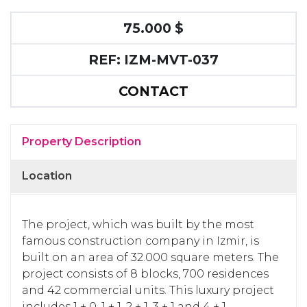
75.000 $
REF: IZM-MVT-037
CONTACT
Property Description
Location
The project, which was built by the most
famous construction company in Izmir, is
built on an area of 32.000 square meters.
The
project consists of 8 blocks, 700 residences
and 42 commercial units.
This luxury project
includes 1 + 0, 1 + 1, 2 + 1, 3 + 1 and 4 + 1