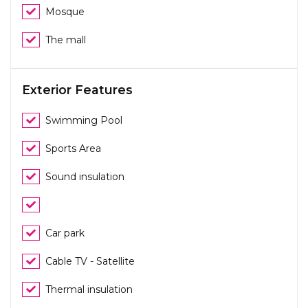
Mosque
The mall
Exterior Features
Swimming Pool
Sports Area
Sound insulation
Car park
Cable TV - Satellite
Thermal insulation