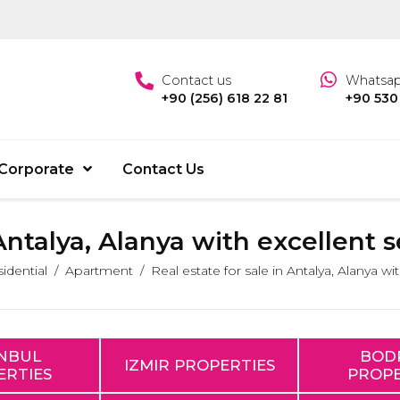
Contact us
Whatsa
+90 (256) 618 22 81
+90 530
Corporate
Contact Us
 Antalya, Alanya with excellent 
idential
Apartment
Real estate for sale in Antalya, Alanya wi
ANBUL
BOD
IZMIR PROPERTIES
ERTIES
PROPE