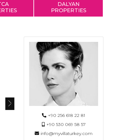
TCA
DALYAN
RTIES
PROPERTIES
+90 256 618 22 81
+90 530 069 58 57
info@myvillaturkey.com