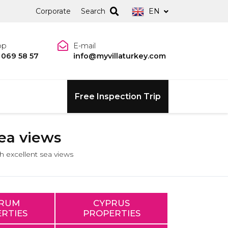
Corporate
Search
EN
pp
E-mail
 069 58 57
info@myvillaturkey.com
Free Inspection Trip
sea views
th excellent sea views
RUM
CYPRUS
RTIES
PROPERTIES