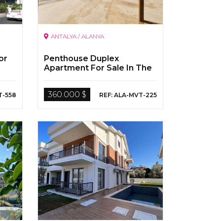
ANTALYA / ALANYA
or
Penthouse Duplex
Apartment For Sale In The
Seafront Location In Alanya
360.000 $
T-558
REF: ALA-MVT-225