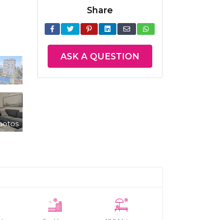
Share
ASK A QUESTION
hotos