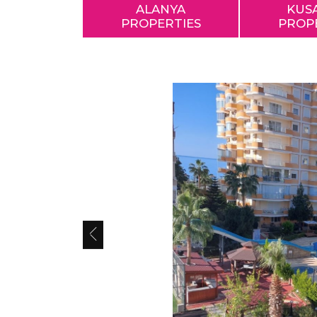
ALANYA
KUS
PROPERTIES
PROP