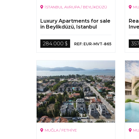
İSTANBUL AVRUPA / BEYLİKDÜZÜ
MU
Luxury Apartments for sale
Rea
in Beylikdüzü, Istanbul
Inv
Sale
284.000 $
357
REF: EUR-MVT-865
MUĞLA / FETHİYE
MU