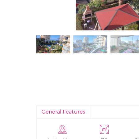
General Features