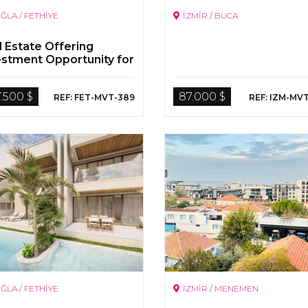
ĞLA / FETHİYE
İZMİR / BUCA
l Estate Offering
estment Opportunity for
 in Calis, Fethiye
.500 $
87.000 $
REF: FET-MVT-389
REF: IZM-MV
ĞLA / FETHİYE
İZMİR / MENEMEN