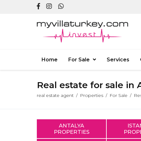
Home
For Sale
Services
Real estate for sale in
real estate agent
Properties
For Sale
Res
ANTALYA
IST
PROPERTIES
PROP