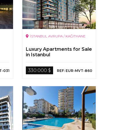
İSTANBUL AVRUPA / KAĞITHANE
Luxury Apartments for Sale
in Istanbul
330.000 $
T-031
REF: EUR-MVT-860