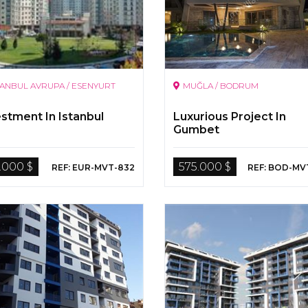
TANBUL AVRUPA / ESENYURT
MUĞLA / BODRUM
estment In Istanbul
Luxurious Project In
Gumbet
.000 $
575.000 $
REF: EUR-MVT-832
REF: BOD-MV