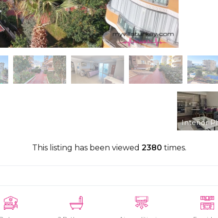
Interior P
This listing has been viewed
2380
times.