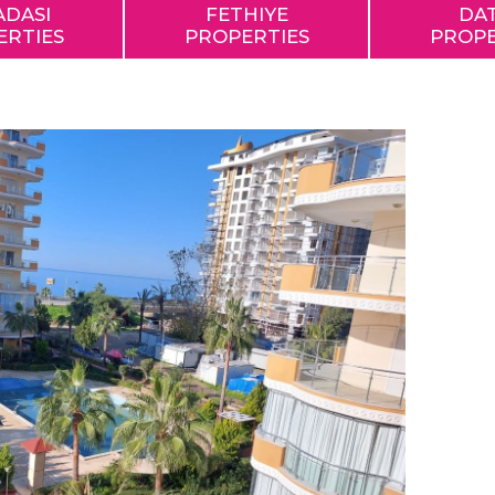
ADASI
FETHIYE
DA
ERTIES
PROPERTIES
PROPE