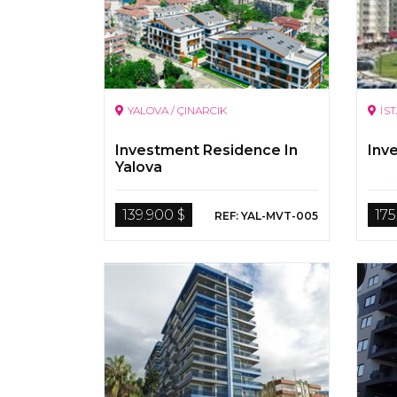
YALOVA / ÇINARCIK
İS
Investment Residence In
Inv
Yalova
139.900 $
175
REF: YAL-MVT-005