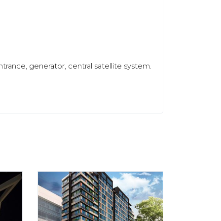
trance, generator, central satellite system.