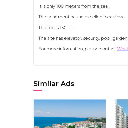
It is only 100 meters from the sea.
The apartment has an excellent sea view .
The fee is 150 TL.
The site has elevator, security, pool, garde
For more information, please contact
What
Similar Ads