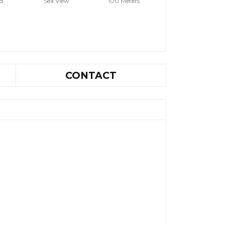
d
Sea View
100 Meters
CONTACT