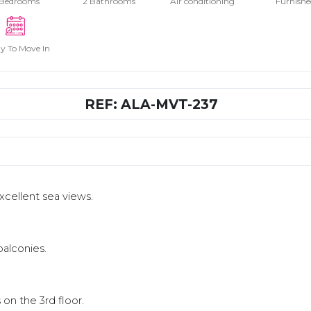
 Bedrooms
2 Bathrooms
Air conditioning
Furnishe
y To Move In
REF: ALA-MVT-237
excellent sea views.
balconies.
s on the 3rd floor.