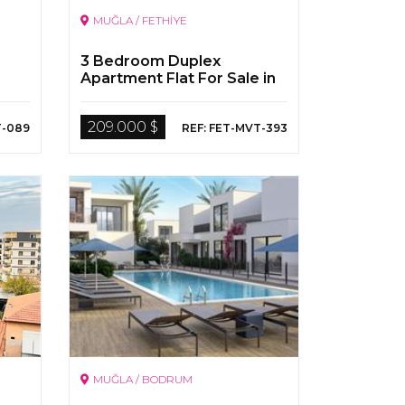
MUĞLA / FETHİYE
3 Bedroom Duplex
Apartment Flat For Sale in
Fethiye
209.000 $
T-089
REF: FET-MVT-393
MUĞLA / BODRUM