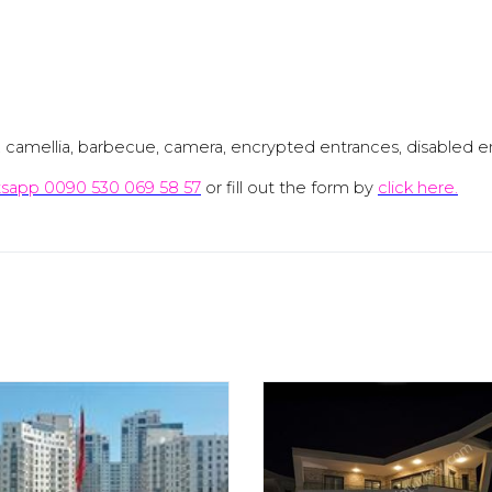
n, camellia, barbecue, camera, encrypted entrances, disabled en
sapp 0090 530 069 58 57
or fill out the form by
click here.