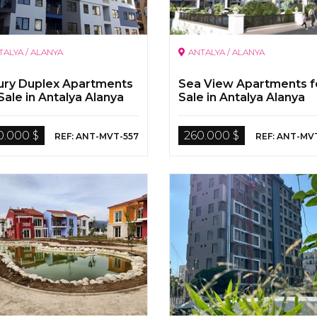
TALYA / ALANYA
ANTALYA / ALANYA
ury Duplex Apartments
Sea View Apartments f
Sale in Antalya Alanya
Sale in Antalya Alanya
0.000 $
260.000 $
REF: ANT-MVT-557
REF: ANT-MV