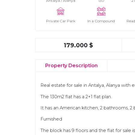
Antalya / Alanya
130
2
Private Car Park
In a Compound
Read
179.000 $
Property Description
Real estate for sale in Antalya, Alanya with 
The 130m2 flat has a 2+1 flat plan.
It has an American kitchen, 2 bathrooms, 2 
Furnished
The block has 9 floors and the flat for sale i