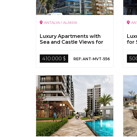
ANTALYA / ALANYA
AN
Luxury Apartments with
Lux
Sea and Castle Views for
for 
Sale in Antalya Alanya
410.000 $
50
REF: ANT-MVT-556