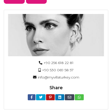
+90 256 618 22 81
+90 530 069 58 57
info@myvillaturkey.com
Share