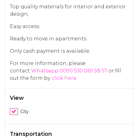
Top quality materials for interior and exterior
design,
Easy access.
Ready to move in apartments.
Only cash payment is available.
For more information, please
contact
Whatsapp 0090 530 069 58 57
or fill
out the form by
click here.
View
City
Transportation