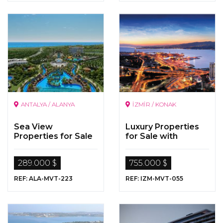
ANTALYA / ALANYA
İZMİR / KONAK
Sea View
Luxury Properties
Properties for Sale
for Sale with
in Alanya
Perfect Sea Views
289.000 $
755.000 $
REF: ALA-MVT-223
REF: IZM-MVT-055