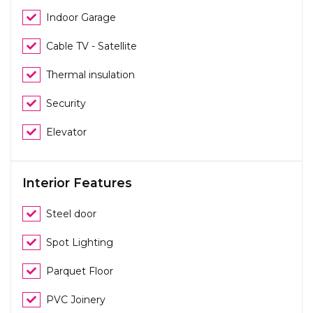
Indoor Garage
Cable TV - Satellite
Thermal insulation
Security
Elevator
Interior Features
Steel door
Spot Lighting
Parquet Floor
PVC Joinery