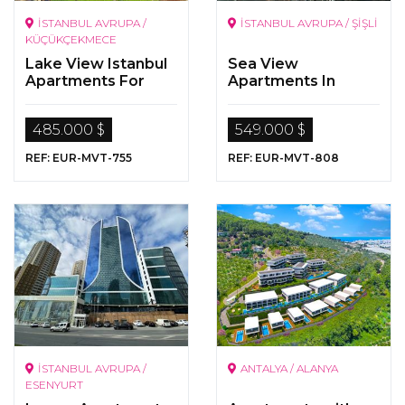
İSTANBUL AVRUPA /
İSTANBUL AVRUPA / ŞİŞLİ
KÜÇÜKÇEKMECE
Lake View Istanbul
Sea View
Apartments For
Apartments In
Sale
Istanbul
485.000 $
549.000 $
REF: EUR-MVT-755
REF: EUR-MVT-808
İSTANBUL AVRUPA /
ANTALYA / ALANYA
ESENYURT