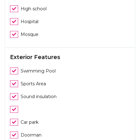
High school
Hospital
Mosque
Exterior Features
Swimming Pool
Sports Area
Sound insulation
Car park
Doorman