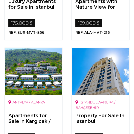
Luxury Apartments
Apartments with
for Sale in Istanbul
Nature View for
Sale in
Kargicak/Alanya
175.000 $
129.000 $
REF: EUR-MVT-856
REF: ALA-MVT-216
ANTALYA / ALANYA
İSTANBUL AVRUPA /
BAHÇEŞEHİR
Apartments for
Property For Sale In
Sale in Kargicak /
Istanbul
Alanya