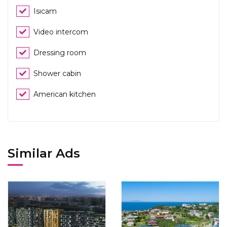
Isıcam
Video intercom
Dressing room
Shower cabin
American kitchen
Similar Ads