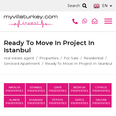
Search
EN
Ready To Move In Project In
Istanbul
real estate agent
Properties
For Sale
Residential
Serviced Apartment
Ready To Move In Project In Istanbul
ANTALYA
ISTANBUL
IZMIR
BODRUM
CYPRUS
PROPERTIES
PROPERTIES
PROPERTIES
PROPERTIES
PROPERTIES
ALANYA
KUSADASI
FETHIYE
DATCA
DALYAN
PROPERTIES
PROPERTIES
PROPERTIES
PROPERTIES
PROPERTIES