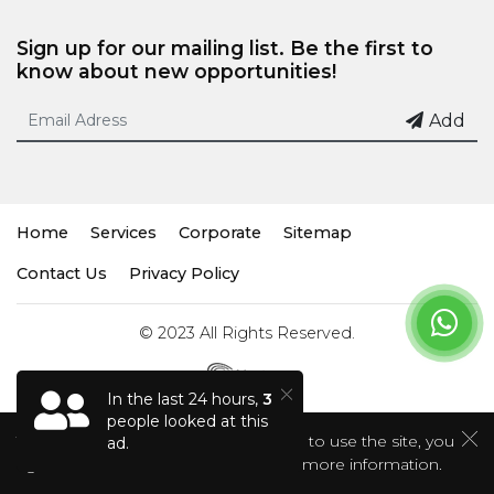
Sign up for our mailing list. Be the first to
know about new opportunities!
Add
Home
Services
Corporate
Sitemap
Contact Us
Privacy Policy
© 2023 All Rights Reserved.
In the last 24 hours,
3
people looked at this
This site uses cookies. If you continue to use the site, you
ad.
agree to the use of cookies.
Click for more information.