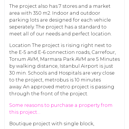
The project also has 7 stores and a market
area with 350 m2. Indoor and outdoor
parking lots are designed for each vehicle
seperately. The project has a standard to
meet all of our needs and perfect location.
Location The project is rising right next to
the E-5 and E-6 connection roads, Carrefour,
Torıum AVM, Marmara Park AVM are 5 Minutes
by walking distance, Istanbul Airport is just
30 min. Schools and Hospitals are very close
to the project, metrobus is 10 minutes
away. An approved metro project is passing
through the front of the project.
Some reasons to purchase a property from
this project…
Boutique project with single block,