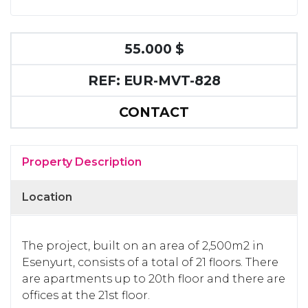
55.000 $
REF: EUR-MVT-828
CONTACT
Property Description
Location
The project, built on an area of 2,500m2 in
Esenyurt, consists of a total of 21 floors. There
are apartments up to 20th floor and there are
offices at the 21st floor.