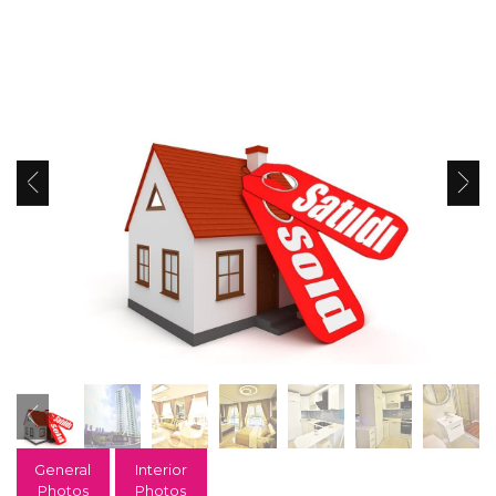
General
Interior
Photos
Photos