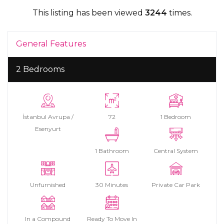
This listing has been viewed
3244
times.
General Features
2 Bedrooms
İstanbul Avrupa /
72
1 Bedroom
Esenyurt
1 Bathroom
Central System
Unfurnished
30 Minutes
Private Car Park
In a Compound
Ready To Move In