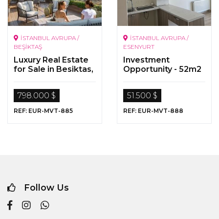
İSTANBUL AVRUPA /
İSTANBUL AVRUPA /
BEŞİKTAŞ
ESENYURT
Luxury Real Estate
Investment
for Sale in Besiktas,
Opportunity - 52m2
Istanbul
1+1 Zero Flat - S
Towers Esenyurt
798.000 $
51.500 $
REF: EUR-MVT-885
REF: EUR-MVT-888
Follow Us