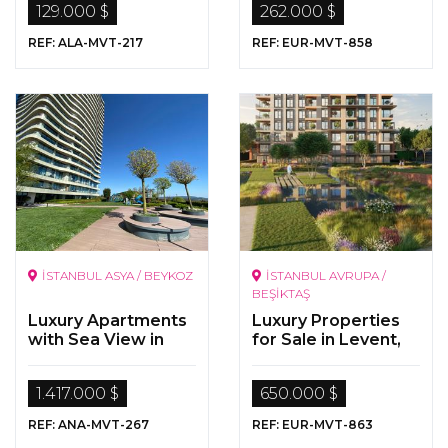
129.000 $
262.000 $
REF: ALA-MVT-217
REF: EUR-MVT-858
İSTANBUL ASYA / BEYKOZ
İSTANBUL AVRUPA /
BEŞİKTAŞ
Luxury Apartments
Luxury Properties
with Sea View in
for Sale in Levent,
Beykoz/Istanbul
Istanbul
1.417.000 $
650.000 $
REF: ANA-MVT-267
REF: EUR-MVT-863