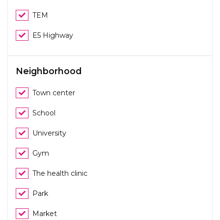
TEM
E5 Highway
Neighborhood
Town center
School
University
Gym
The health clinic
Park
Market