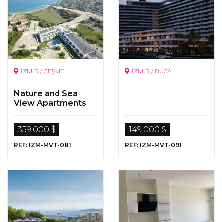
İZMİR / ÇEŞME
İZMİR / BUCA
Nature and Sea
View Apartments
for Sale in Cesme,
Izmir
359.000 $
149.000 $
REF: IZM-MVT-081
REF: IZM-MVT-091