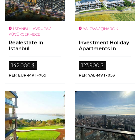
İSTANBUL AVRUPA /
YALOVA / ÇINARCIK
KÜÇÜKÇEKMECE
Realestate In
Investment Holiday
Istanbul
Apartments In
Yalova Çinarcik
142.000 $
123.900 $
REF: EUR-MVT-769
REF: YAL-MVT-053