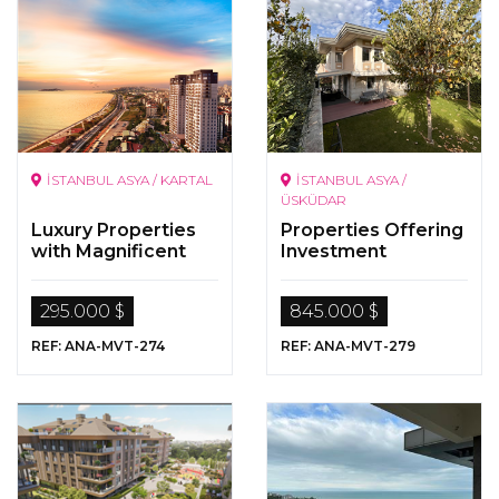
İSTANBUL ASYA / KARTAL
İSTANBUL ASYA /
ÜSKÜDAR
Luxury Properties
Properties Offering
with Magnificent
Investment
Sea Views
Opportunity for
Sale in Üsküdar,
295.000 $
845.000 $
Anatolian Side
REF: ANA-MVT-274
REF: ANA-MVT-279