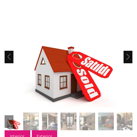
Interior
Exterior