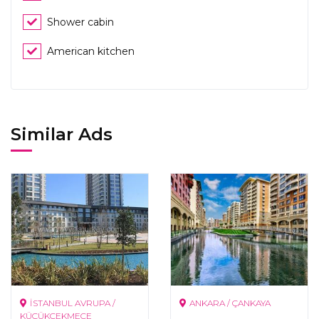
Shower cabin
American kitchen
Similar Ads
İSTANBUL AVRUPA /
ANKARA / ÇANKAYA
KÜÇÜKÇEKMECE