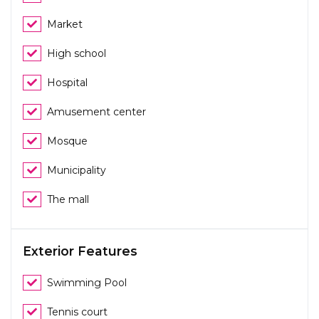
Market
High school
Hospital
Amusement center
Mosque
Municipality
The mall
Exterior Features
Swimming Pool
Tennis court