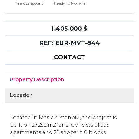
In a Compound
Ready To Move In
1.405.000 $
REF: EUR-MVT-844
CONTACT
Property Description
Location
Located in Maslak Istanbul, the project is
built on 27.292 m2 land. Consists of 935
apartments and 22 shops in 8 blocks.