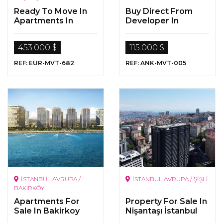
Ready To Move In
Buy Direct From
Apartments In
Developer In
Istanbul
Ankara
453.000 $
115.000 $
REF: EUR-MVT-682
REF: ANK-MVT-005
İSTANBUL AVRUPA /
İSTANBUL AVRUPA / ŞİŞLİ
BAKIRKÖY
Apartments For
Property For Sale In
Sale In Bakirkoy
Nişantaşı İstanbul
Istanbul