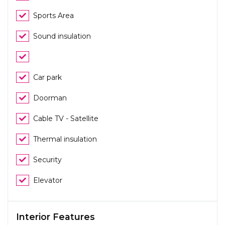
Sports Area
Sound insulation
Car park
Doorman
Cable TV - Satellite
Thermal insulation
Security
Elevator
Interior Features