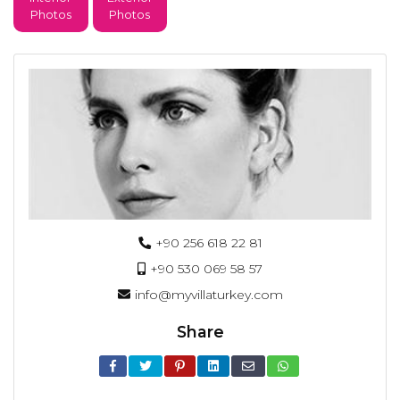
Photos
Photos
+90 256 618 22 81
+90 530 069 58 57
info@myvillaturkey.com
Share