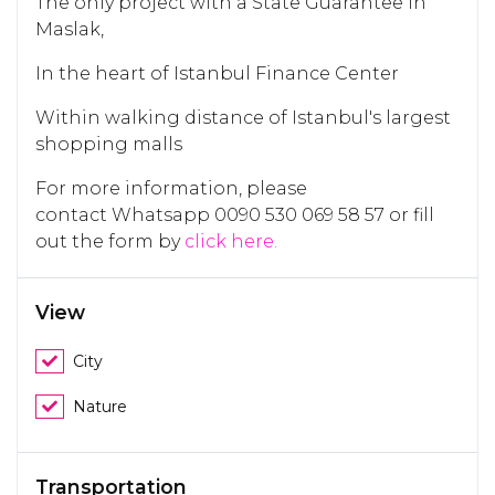
The only project with a State Guarantee in
Maslak,
In the heart of Istanbul Finance Center
Within walking distance of Istanbul's largest
shopping malls
For more information, please
contact Whatsapp 0090 530 069 58 57 or fill
out the form by
click here.
View
City
Nature
Transportation