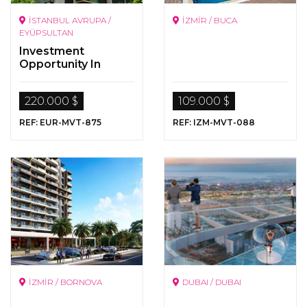
İSTANBUL AVRUPA /
İZMİR / BUCA
EYÜPSULTAN
Investment
Opportunity In
Istanbul
220.000 $
109.000 $
REF: EUR-MVT-875
REF: IZM-MVT-088
İZMİR / BORNOVA
DUBAI / DUBAI