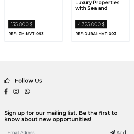
Luxury Properties
with Sea and
Nature Views for
Sale in Dubai
155.000 $
4.325.000 $
REF: IZM-MVT-093
REF: DUBAI-MVT-003
Follow Us
Sign up for our mailing list. Be the first to
know about new opportunities!
Add