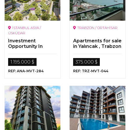
İSTANBUL ASYA /
TRABZON / ORTAHİSAR
ÜSKÜDAR
Investment
Apartments for sale
Opportunity In
in Yalıncak , Trabzon
Istanbul
1.195.000 $
375.000 $
REF: ANA-MVT-284
REF: TRZ-MVT-044