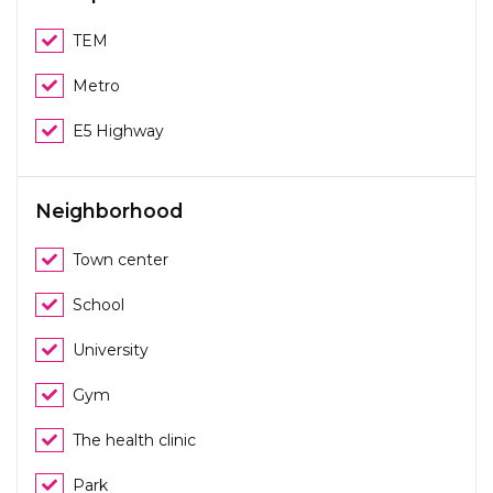
TEM
Metro
E5 Highway
Neighborhood
Town center
School
University
Gym
The health clinic
Park