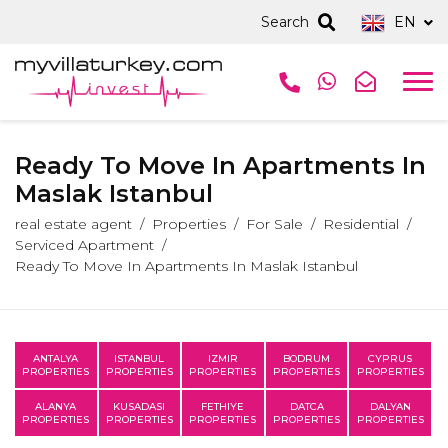
Search
EN
Ready To Move In Apartments In
Maslak Istanbul
real estate agent
Properties
For Sale
Residential
Serviced Apartment
Ready To Move In Apartments In Maslak Istanbul
ANTALYA
ISTANBUL
IZMIR
BODRUM
CYPRUS
PROPERTIES
PROPERTIES
PROPERTIES
PROPERTIES
PROPERTIES
ALANYA
KUSADASI
FETHIYE
DATCA
DALYAN
PROPERTIES
PROPERTIES
PROPERTIES
PROPERTIES
PROPERTIES