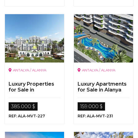
ANTALYA / ALANYA
ANTALYA / ALANYA
Luxury Properties
Luxury Apartments
for Sale in
for Sale in Alanya
Kargicak,Alanya,Ant
alya
385.000 $
159.000 $
REF: ALA-MVT-227
REF: ALA-MVT-231