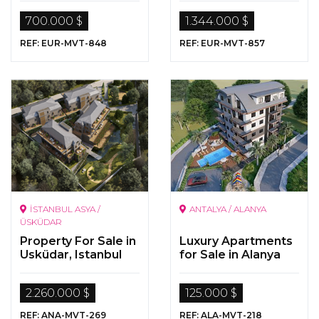
700.000 $
1.344.000 $
REF: EUR-MVT-848
REF: EUR-MVT-857
İSTANBUL ASYA /
ANTALYA / ALANYA
ÜSKÜDAR
Property For Sale in
Luxury Apartments
Usküdar, Istanbul
for Sale in Alanya
2.260.000 $
125.000 $
REF: ANA-MVT-269
REF: ALA-MVT-218