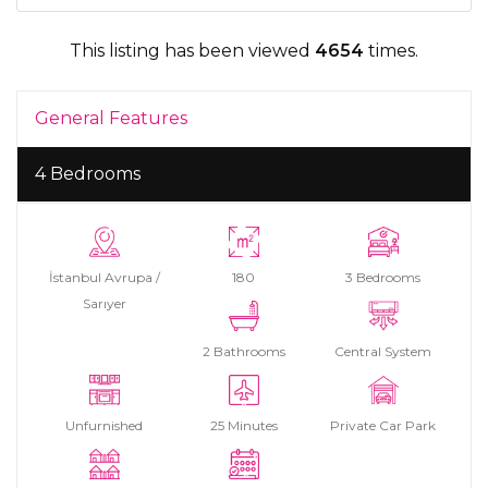
This listing has been viewed
4654
times.
General Features
4 Bedrooms
İstanbul Avrupa /
180
3 Bedrooms
Sarıyer
2 Bathrooms
Central System
Unfurnished
25 Minutes
Private Car Park