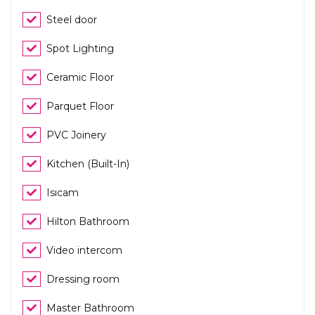
Steel door
Spot Lighting
Ceramic Floor
Parquet Floor
PVC Joinery
Kitchen (Built-In)
Isıcam
Hilton Bathroom
Video intercom
Dressing room
Master Bathroom