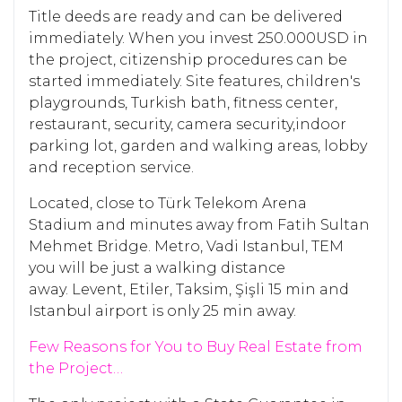
Title deeds are ready and can be delivered
immediately. When you invest 250.000USD in
the project, citizenship procedures can be
started immediately. Site features, children's
playgrounds, Turkish bath, fitness center,
restaurant, security, camera security,indoor
parking lot, garden and walking areas, lobby
and reception service.
Located, close to Türk Telekom Arena
Stadium and minutes away from Fatih Sultan
Mehmet Bridge. Metro, Vadi Istanbul, TEM
you will be just a walking distance
away. Levent, Etiler, Taksim, Şişli 15 min and
Istanbul airport is only 25 min away.
Few Reasons for You to Buy Real Estate from
the Project…