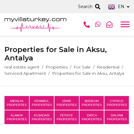
Search
EN
Properties for Sale in Aksu,
Antalya
real estate agent
Properties
For Sale
Residential
Serviced Apartment
Properties for Sale in Aksu, Antalya
ANTALYA
ISTANBUL
IZMIR
BODRUM
CYPRUS
PROPERTIES
PROPERTIES
PROPERTIES
PROPERTIES
PROPERTIES
ALANYA
KUSADASI
FETHIYE
DATCA
DALYAN
PROPERTIES
PROPERTIES
PROPERTIES
PROPERTIES
PROPERTIES