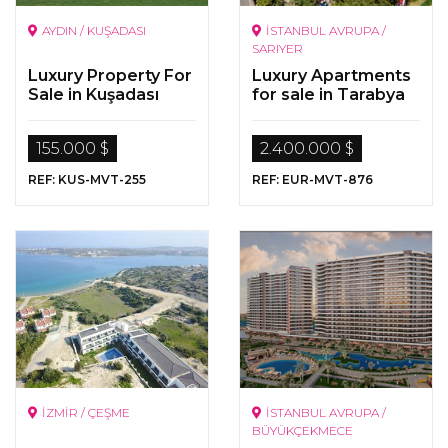
AYDIN / KUŞADASI
İSTANBUL AVRUPA /
SARIYER
Luxury Property For
Luxury Apartments
Sale in Kuşadası
for sale in Tarabya
155.000 $
2.400.000 $
REF: KUS-MVT-255
REF: EUR-MVT-876
İZMİR / ÇEŞME
İSTANBUL AVRUPA /
BÜYÜKÇEKMECE