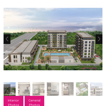
Interior
General
Photos
Photos