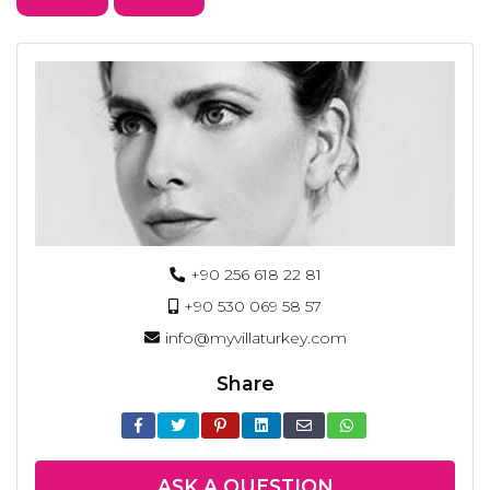
+90 256 618 22 81
+90 530 069 58 57
info@myvillaturkey.com
Share
ASK A QUESTION