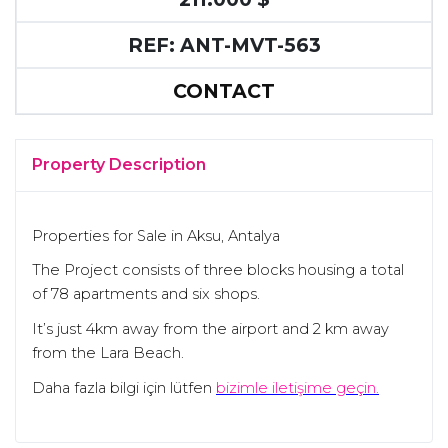
REF: ANT-MVT-563
CONTACT
Property Description
Properties for Sale in Aksu, Antalya
The Project consists of three blocks housing a total
of 78 apartments and six shops.
It’s just 4km away from the airport and 2 km away
from the Lara Beach.
Daha fazla bilgi için lütfen
bizimle iletişime geçin.