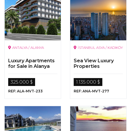
ANTALYA / ALANYA
İSTANBUL ASYA / KADIKÖY
Luxury Apartments
Sea View Luxury
for Sale in Alanya
Properties
325.000 $
1.135.000 $
REF: ALA-MVT-233
REF: ANA-MVT-277