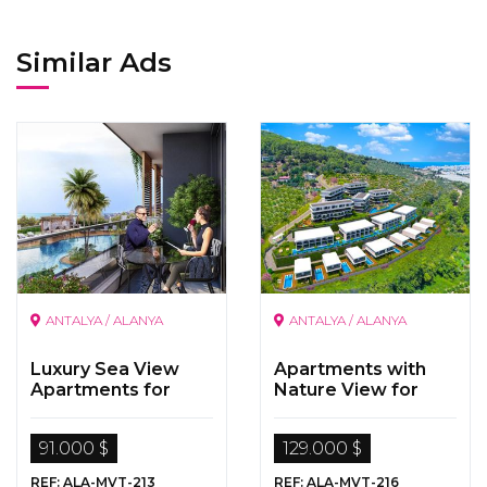
Similar Ads
ANTALYA / ALANYA
ANTALYA / ALANYA
Luxury Sea View
Apartments with
Apartments for
Nature View for
Sale in Alanya
Sale in
Kargicak/Alanya
91.000 $
129.000 $
REF: ALA-MVT-213
REF: ALA-MVT-216