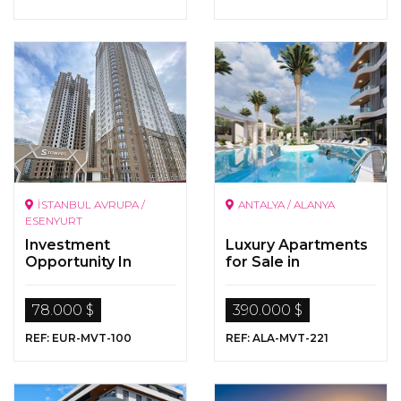
İSTANBUL AVRUPA /
ANTALYA / ALANYA
ESENYURT
Investment
Luxury Apartments
Opportunity In
for Sale in
Istanbul
Alanya/Mahmutlar
78.000 $
390.000 $
REF: EUR-MVT-100
REF: ALA-MVT-221