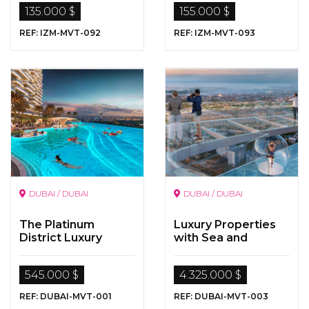
135.000 $
155.000 $
REF: IZM-MVT-092
REF: IZM-MVT-093
DUBAI / DUBAI
DUBAI / DUBAI
The Platinum
Luxury Properties
District Luxury
with Sea and
Apartments in
Nature Views for
Dubai …
Sale in Dubai
545.000 $
4.325.000 $
REF: DUBAI-MVT-001
REF: DUBAI-MVT-003