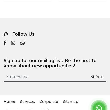
Follow Us
Sign up for our mailing list. Be the first to
know about new opportunities!
Add
Home
Services
Corporate
Sitemap