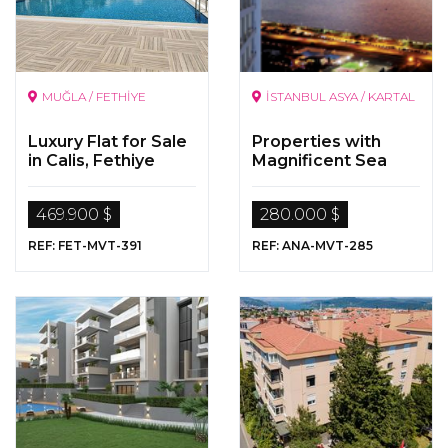
MUĞLA / FETHİYE
İSTANBUL ASYA / KARTAL
Luxury Flat for Sale
Properties with
in Calis, Fethiye
Magnificent Sea
Views in Kartal,
Istanbul
469.900 $
280.000 $
REF: FET-MVT-391
REF: ANA-MVT-285