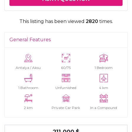
This listing has been viewed
2820
times.
General Features
Antalya / Aksu
60/75
1 Bedroom
1 Bathroom
Unfurnished
4 km
2 km
Private Car Park
In a Compound
211.000 $