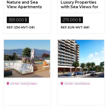
Nature and Sea
Luxury Properties
View Apartments
with Sea Views for
for Sale in Cesme,
Sale in
Izmir
Büyükçekmece,
359.000 $
275.000 $
Istanbul
REF: IZM-MVT-081
REF: EUR-MVT-881
İZMİR / KARŞIYAKA
İZMİR / BORNOVA