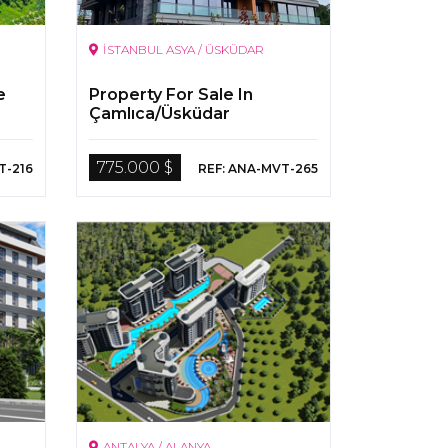
İSTANBUL ASYA / ÜSKÜDAR
e
Property For Sale In
Çamlıca/Üsküdar
775.000 $
T-216
REF: ANA-MVT-265
ANTALYA / ALANYA