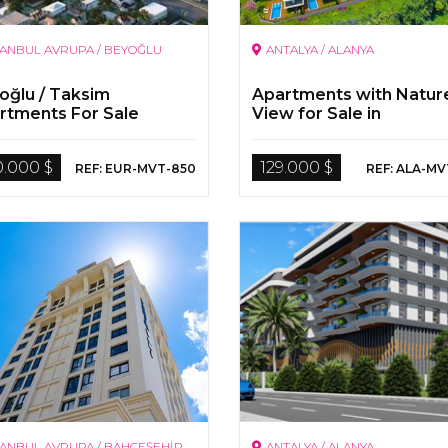
TANBUL AVRUPA / BEYOĞLU
ANTALYA / ALANYA
oğlu / Taksim
Apartments with Natur
rtments For Sale
View for Sale in
Kargicak/Alanya
0.000 $
129.000 $
REF: EUR-MVT-850
REF: ALA-MV
TANBUL AVRUPA / BAHÇEŞEHİR
ANTALYA / ALANYA