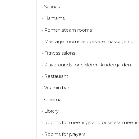
• Saunas
• Hamams
• Roman steam rooms
• Massage rooms andprivate massage roo
• Fitness salons
• Playgrounds for children, kindergarden
• Restaurant
• Vitamin bar
• Cinema
• Library
• Rooms for meetings and business meeti
• Rooms for prayers