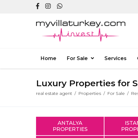
Home
For Sale
Services
Luxury Properties for 
real estate agent
Properties
For Sale
Res
ANTALYA
IST
PROPERTIES
PROP