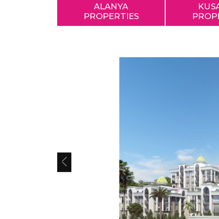
ALANYA
KUS
PROPERTIES
PROP