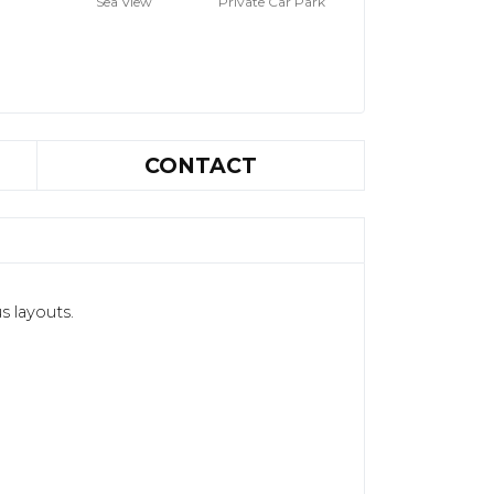
Sea View
Private Car Park
CONTACT
s layouts.