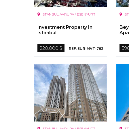
İSTANBUL AVRUPA / ESENYURT
İS
Investment Property In
Bey
Istanbul
Apa
220.000 $
59
REF: EUR-MVT-762
İSTANBUL AVRUPA / ESENYURT
İS