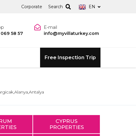
Corporate
Search
EN
pp
E-mail
 069 58 57
info@myvillaturkey.com
Free Inspection Trip
argicak,Alanya,Antalya
RUM
CYPRUS
RTIES
PROPERTIES