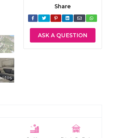
Share
ASK A QUESTION
hotos