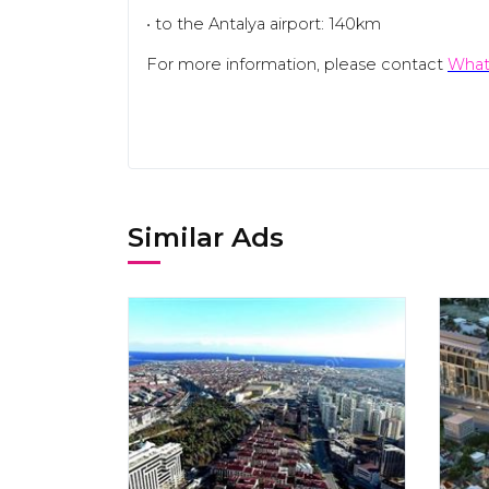
• to the Antalya airport: 140km
For more information, please contact
What
Similar Ads