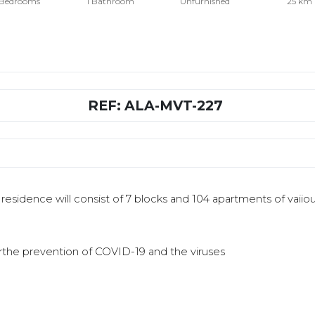
 Bedrooms
1 Bathroom
Unfurnished
25 km
REF: ALA-MVT-227
e residence will consist of 7 blocks and 104 apartments of vaiiou
orthe prevention of COVID-19 and the viruses