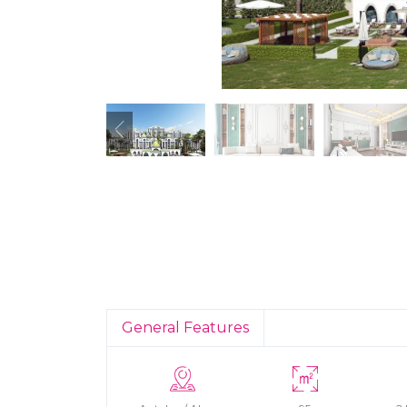
General Features