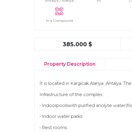
Antalya / Alanya
95
2
In a Compound
385.000 $
Property Description
It is located in Kargicak,Alanya ,Antalya. Th
Infrastructure of the complex:
• Indoorpoolswith purified anolyte water(f
• Indoor water parks
• Rest rooms