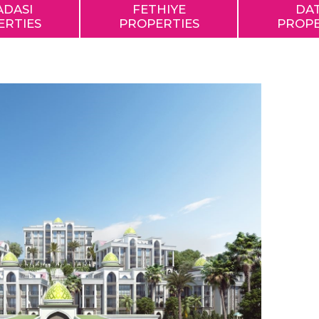
ADASI
FETHIYE
DA
ERTIES
PROPERTIES
PROPE