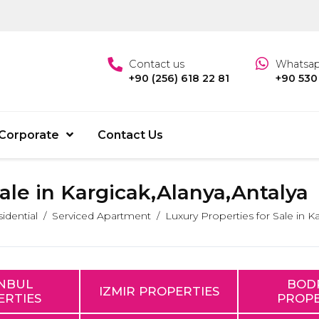
Contact us
Whatsa
+90 (256) 618 22 81
+90 530
Corporate
Contact Us
Sale in Kargicak,Alanya,Antalya
idential
Serviced Apartment
Luxury Properties for Sale in K
ANBUL
BOD
IZMIR PROPERTIES
ERTIES
PROPE