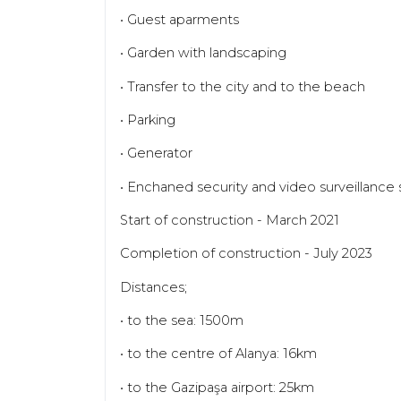
• Guest aparments
• Garden with landscaping
• Transfer to the city and to the beach
• Parking
• Generator
• Enchaned security and video surveillance
Start of construction - March 2021
Completion of construction - July 2023
Distances;
• to the sea: 1500m
• to the centre of Alanya: 16km
• to the Gazipaşa airport: 25km