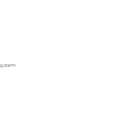
 system