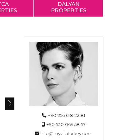
TCA
DALYAN
RTIES
PROPERTIES
+90 256 618 22 81
+90 530 069 58 57
info@myvillaturkey.com