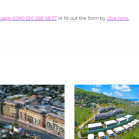
sapp 0090 530 069 58 57
or fill out the form by
click here.