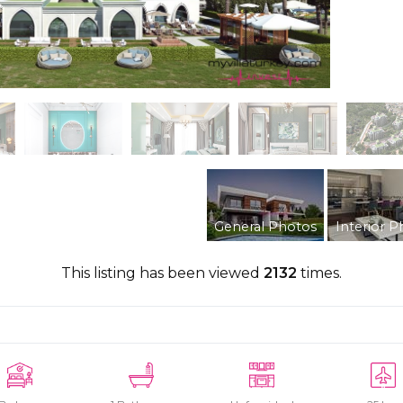
General Photos
Interior P
This listing has been viewed
2132
times.