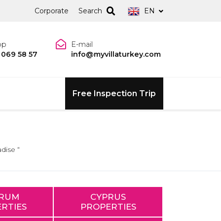
Corporate
Search
EN
pp
E-mail
 069 58 57
info@myvillaturkey.com
Free Inspection Trip
dise “
RUM
CYPRUS
RTIES
PROPERTIES