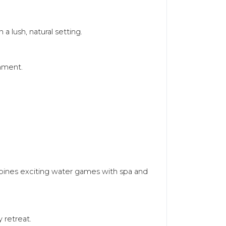
a lush, natural setting.
onment.
ombines exciting water games with spa and
 retreat.