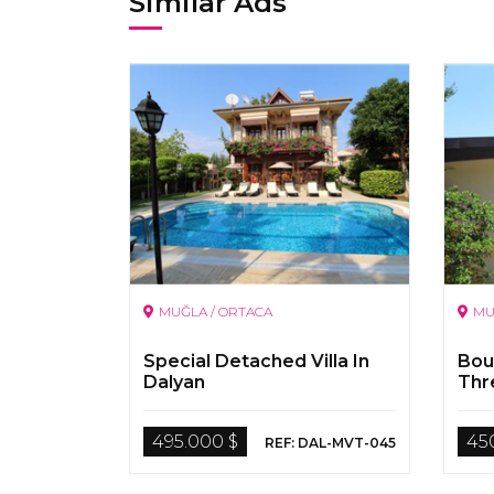
Similar Ads
MUĞLA / ORTACA
MU
Special Detached Villa In
Bout
Dalyan
Thr
Apa
Riv
495.000 $
45
REF: DAL-MVT-045