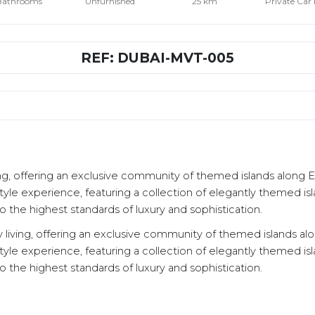
Bathrooms
Unfurnished
25 km
Private Car
REF: DUBAI-MVT-005
living, offering an exclusive community of themed islands along
style experience, featuring a collection of elegantly themed isl
 the highest standards of luxury and sophistication.
ury living, offering an exclusive community of themed islands 
style experience, featuring a collection of elegantly themed isl
 the highest standards of luxury and sophistication.