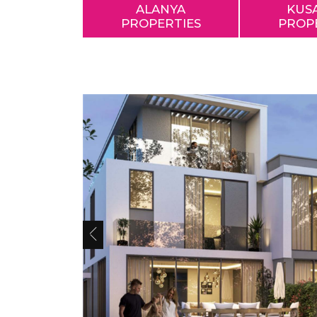
ALANYA
KUS
PROPERTIES
PROP