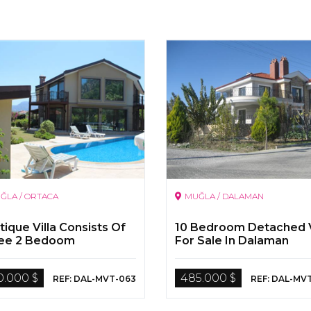
ĞLA / ORTACA
MUĞLA / DALAMAN
ique Villa Consists Of
10 Bedroom Detached V
ee 2 Bedoom
For Sale In Dalaman
rtment By The Dalyan
er
0.000 $
485.000 $
REF: DAL-MVT-063
REF: DAL-MV