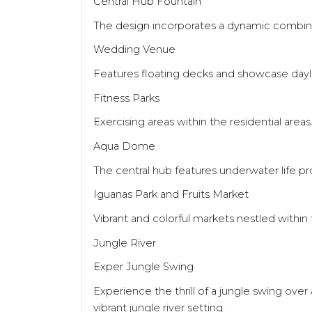
Central Hub Fountain
The design incorporates a dynamic combinat
Wedding Venue
Features floating decks and showcase dayli
Fitness Parks
Exercising areas within the residential areas
Aqua Dome
The central hub features underwater life pr
Iguanas Park and Fruits Market
Vibrant and colorful markets nestled withi
Jungle River
Exper Jungle Swing
Experience the thrill of a jungle swing over
vibrant jungle river setting.