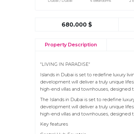
Dubaı / Dubaı
4 Bedrooms
2 
680.000 $
Property Description
“LIVING IN PARADISE“
Islands in Dubai is set to redefine luxury 
development will deliver a truly unique life
high-end villas and townhouses, designed to
The Islands in Dubai is set to redefine lux
development will deliver a truly unique life
high-end villas and townhouses, designed to
Key features