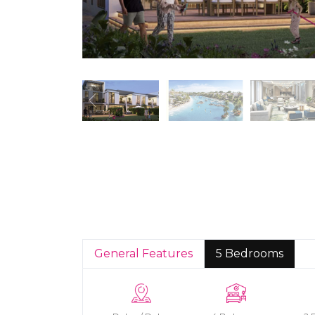
General Features
5 Bedrooms