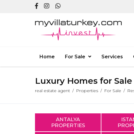
Home
For Sale
Services
Luxury Homes for Sale i
real estate agent
Properties
For Sale
Res
ANTALYA
IST
PROPERTIES
PROP