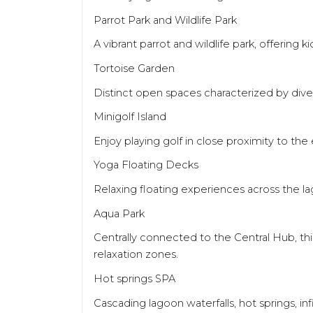
Parrot Park and Wildlife Park
A vibrant parrot and wildlife park, offering 
Tortoise Garden
Distinct open spaces characterized by diver
Minigolf Island
Enjoy playing golf in close proximity to the e
Yoga Floating Decks
Relaxing floating experiences across the l
Aqua Park
Centrally connected to the Central Hub, thi
relaxation zones.
Hot springs SPA
Cascading lagoon waterfalls, hot springs, in