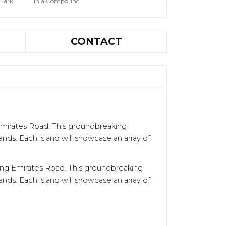
 Park
In a Compound
CONTACT
 Emirates Road. This groundbreaking
ands. Each island will showcase an array of
along Emirates Road. This groundbreaking
ands. Each island will showcase an array of