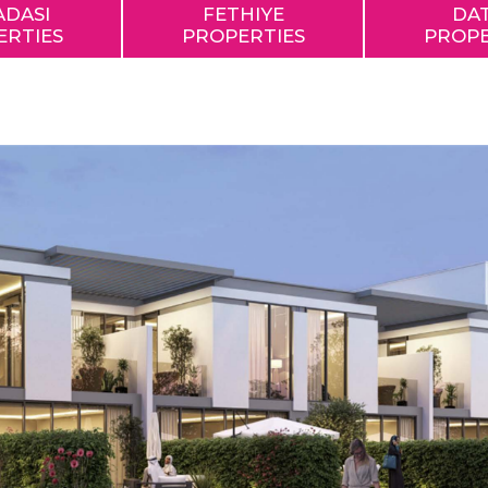
ADASI
FETHIYE
DA
ERTIES
PROPERTIES
PROPE