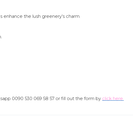
ds enhance the lush greenery's charm.
n.
sapp 0090 530 069 58 57 or fill out the form by
click here.