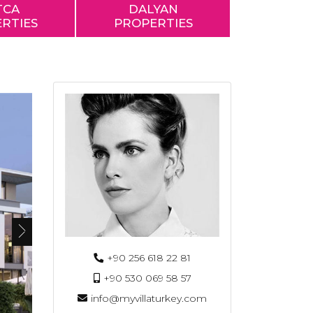
TCA
DALYAN
RTIES
PROPERTIES
+90 256 618 22 81
+90 530 069 58 57
info@myvillaturkey.com