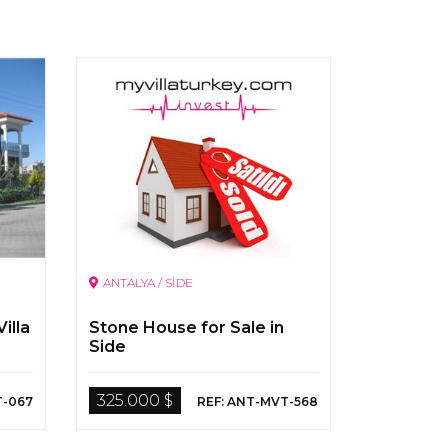
ANTALYA / SİDE
illa
Stone House for Sale in
Side
325.000 $
T-067
REF: ANT-MVT-568