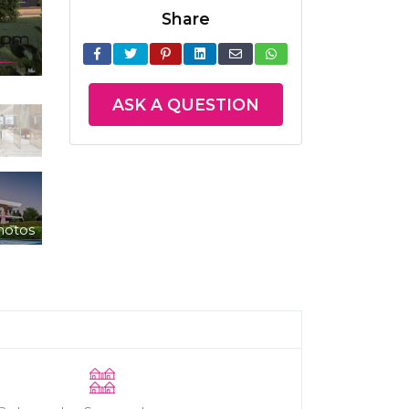
Share
ASK A QUESTION
hotos