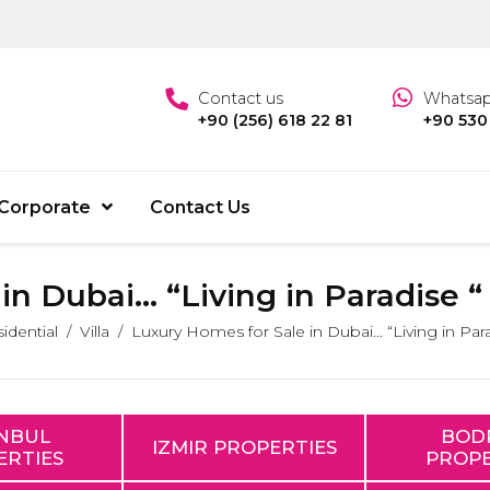
Contact us
Whatsa
+90 (256) 618 22 81
+90 530
Corporate
Contact Us
n Dubai... “Living in Paradise “
idential
Villa
Luxury Homes for Sale in Dubai... “Living in Para
ANBUL
BOD
IZMIR PROPERTIES
ERTIES
PROPE