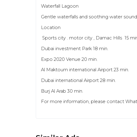
Waterfall Lagoon
Gentle waterfalls and soothing water soun
Location
Sports city . motor city , Damac Hills 15 mi
Dubai investment Park 18 min.
Expo 2020 Venue 20 min.
Al Maktoum international Airport 23 min.
Dubai international Airport 28 min.
Burj Al Arab 30 min.
For more information, please contact What