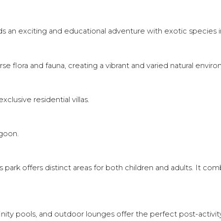
kids an exciting and educational adventure with exotic species in 
se flora and fauna, creating a vibrant and varied natural envir
xclusive residential villas.
agoon.
s park offers distinct areas for both children and adults. It c
finity pools, and outdoor lounges offer the perfect post-activity