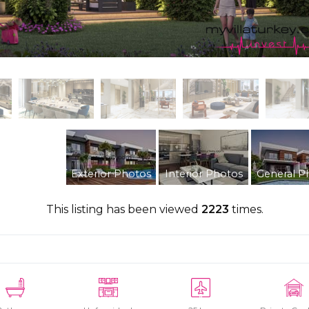
Exterior Photos
Interior Photos
General P
This listing has been viewed
2223
times.