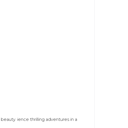
.
beauty. ience thrilling adventures in a