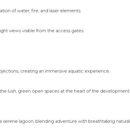
ion of water, fire, and laser elements.
ght views visible from the access gates.
.
ojections, creating an immersive aquatic experience.
n the lush, green open spaces at the heart of the development
 a serene lagoon, blending adventure with breathtaking natural 