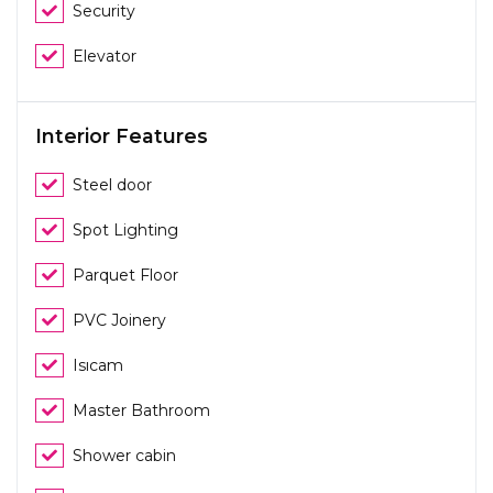
Security
Elevator
Interior Features
Steel door
Spot Lighting
Parquet Floor
PVC Joinery
Isıcam
Master Bathroom
Shower cabin