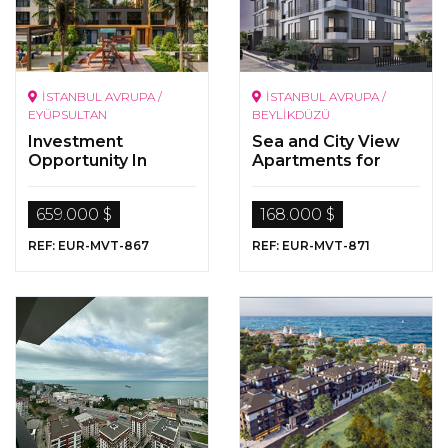
İSTANBUL AVRUPA /
İSTANBUL AVRUPA /
EYÜPSULTAN
BEYLİKDÜZÜ
Investment
Sea and City View
Opportunity In
Apartments for
Istanbul
Sale in Beylikdüzü,
Istanbul
659.000 $
168.000 $
REF: EUR-MVT-867
REF: EUR-MVT-871