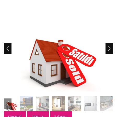
General
Interior
Exterior