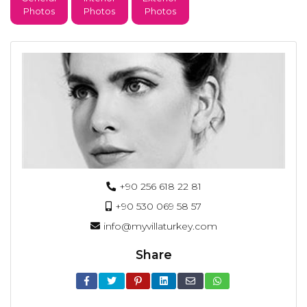
Photos
Photos
Photos
+90 256 618 22 81
+90 530 069 58 57
info@myvillaturkey.com
Share