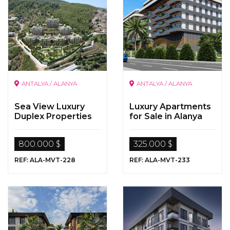
ANTALYA / ALANYA
ANTALYA / ALANYA
Sea View Luxury
Luxury Apartments
Duplex Properties
for Sale in Alanya
800.000 $
325.000 $
REF: ALA-MVT-228
REF: ALA-MVT-233