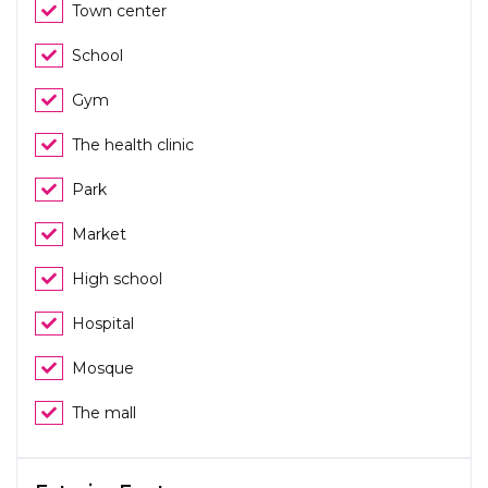
Town center
School
Gym
The health clinic
Park
Market
High school
Hospital
Mosque
The mall