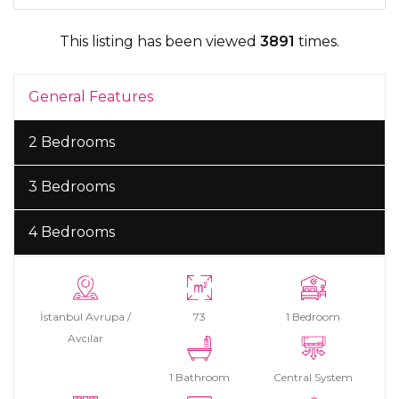
This listing has been viewed
3891
times.
General Features
2 Bedrooms
3 Bedrooms
4 Bedrooms
İstanbul Avrupa /
73
1 Bedroom
Avcılar
1 Bathroom
Central System