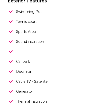
Exterior Features
Swimming Pool
Tennis court
Sports Area
Sound insulation
Car park
Doorman
Cable TV - Satellite
Generator
Thermal insulation