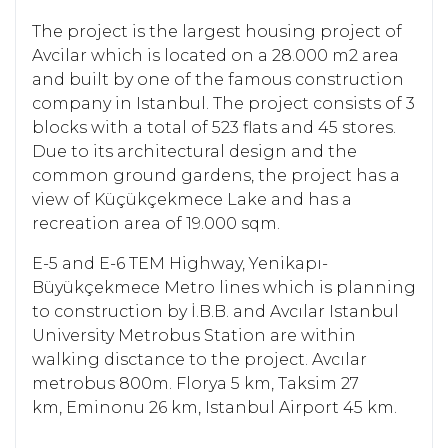
The project is the largest housing project of
Avcilar which is located on a 28.000 m2 area
and built by one of the famous construction
company in Istanbul. The project consists of 3
blocks with a total of 523 flats and 45 stores.
Due to its architectural design and the
common ground gardens, the project has a
view of Küçükçekmece Lake and has a
recreation area of 19.000 sqm.
E-5 and E-6 TEM Highway, Yenikapı-
Büyükçekmece Metro lines which is planning
to construction by İ.B.B. and Avcılar Istanbul
University Metrobus Station are within
walking disctance to the project. Avcılar
metrobus 800m. Florya 5 km, Taksim 27
km, Eminonu 26 km, Istanbul Airport 45 km.