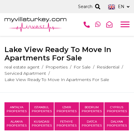
Search
EN
Lake View Ready To Move In
Apartments For Sale
real estate agent
Properties
For Sale
Residential
Serviced Apartment
Lake View Ready To Move In Apartments For Sale
ANTALYA
ISTANBUL
IZMIR
BODRUM
CYPRUS
PROPERTIES
PROPERTIES
PROPERTIES
PROPERTIES
PROPERTIES
ALANYA
KUSADASI
FETHIYE
DATCA
DALYAN
PROPERTIES
PROPERTIES
PROPERTIES
PROPERTIES
PROPERTIES