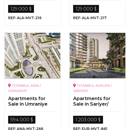
Kargicak/Alanya
129.000 $
129.000 $
REF: ALA-MVT-216
REF: ALA-MVT-217
İSTANBUL ASYA /
İSTANBUL AVRUPA /
ÜMRANİYE
SARIYER
Apartments for
Apartments for
Sale in Umraniye
Sale in Sariyer/
İstanbul
594.000 $
1.203.000 $
REF: ANA-MVT-266
REF: EUR-MVT-861