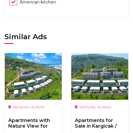
American kitchen
Similar Ads
ANTALYA / ALANYA
ANTALYA / ALANYA
Apartments with
Apartments for
Nature View for
Sale in Kargicak /
Sale in
Alanya