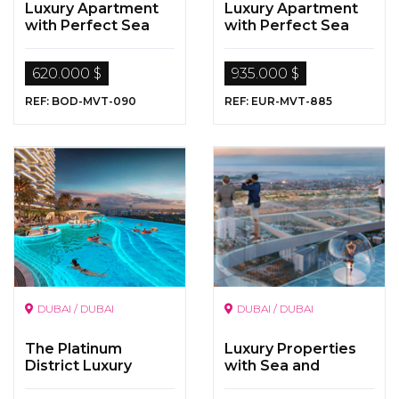
Luxury Apartment
Luxury Apartment
with Perfect Sea
with Perfect Sea
View in Yalıkavak,
View in Ataköy,
Bodrum
İstanbul
620.000 $
935.000 $
REF: BOD-MVT-090
REF: EUR-MVT-885
DUBAI / DUBAI
DUBAI / DUBAI
The Platinum
Luxury Properties
District Luxury
with Sea and
Apartments in
Nature Views for