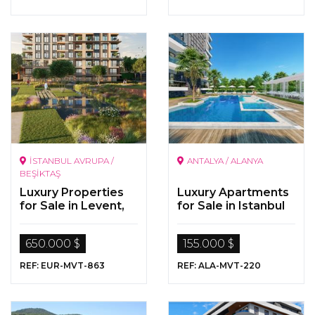
İSTANBUL AVRUPA /
ANTALYA / ALANYA
BEŞİKTAŞ
Luxury Properties
Luxury Apartments
for Sale in Levent,
for Sale in Istanbul
Istanbul
650.000 $
155.000 $
REF: EUR-MVT-863
REF: ALA-MVT-220