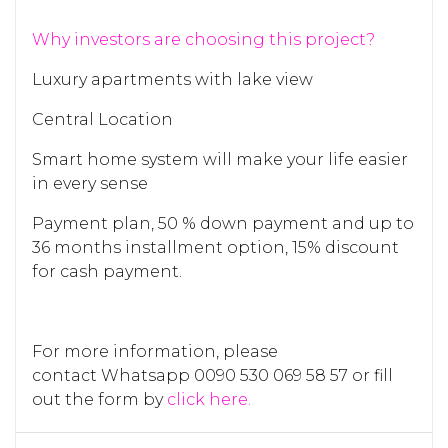
Why investors are choosing this project?
Luxury apartments with lake view
Central Location
Smart home system will make your life easier
in every sense
Payment plan, 50 % down payment and up to
36 months installment option, 15% discount
for cash payment.
For more information, please
contact Whatsapp 0090 530 069 58 57 or fill
out the form by
click here.