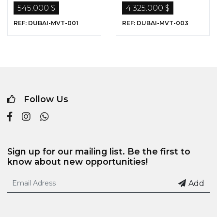
Dubai …
Sale in Dubai
545.000 $
4.325.000 $
REF: DUBAI-MVT-001
REF: DUBAI-MVT-003
Follow Us
Sign up for our mailing list. Be the first to
know about new opportunities!
Add