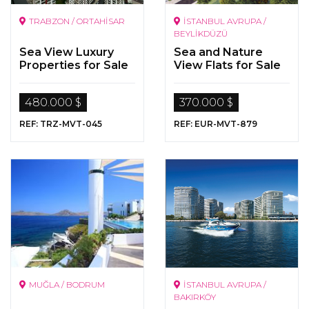
TRABZON / ORTAHİSAR
İSTANBUL AVRUPA /
BEYLİKDÜZÜ
Sea View Luxury
Sea and Nature
Properties for Sale
View Flats for Sale
in Trabzon
in Beylikdüzü,
Istanbul
480.000 $
370.000 $
REF: TRZ-MVT-045
REF: EUR-MVT-879
MUĞLA / BODRUM
İSTANBUL AVRUPA /
BAKIRKÖY