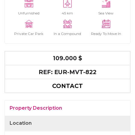
Unfurnished
45 km
Sea View
Private Car Park
In a Compound
Ready To Move In
109.000 $
REF: EUR-MVT-822
CONTACT
Property Description
Location