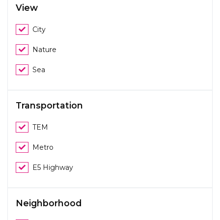
View
City
Nature
Sea
Transportation
TEM
Metro
E5 Highway
Neighborhood