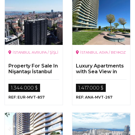
İSTANBUL AVRUPA / ŞİŞLİ
İSTANBUL ASYA / BEYKOZ
Property For Sale In
Luxury Apartments
Nişantaşı İstanbul
with Sea View in
Beykoz/Istanbul
1.344.000 $
1.417.000 $
REF: EUR-MVT-857
REF: ANA-MVT-267