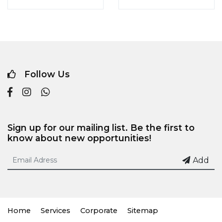
Follow Us
Sign up for our mailing list. Be the first to
know about new opportunities!
Add
Home
Services
Corporate
Sitemap