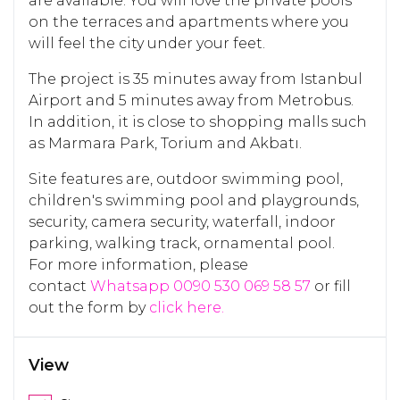
are available. You will love the private pools
on the terraces and apartments where you
will feel the city under your feet.
The project is 35 minutes away from Istanbul
Airport and 5 minutes away from Metrobus.
In addition, it is close to shopping malls such
as Marmara Park, Torium and Akbatı.
Site features are, outdoor swimming pool,
children's swimming pool and playgrounds,
security, camera security, waterfall, indoor
parking, walking track, ornamental pool.
For more information, please
contact
Whatsapp 0090 530 069 58 57
or fill
out the form by
click here.
View