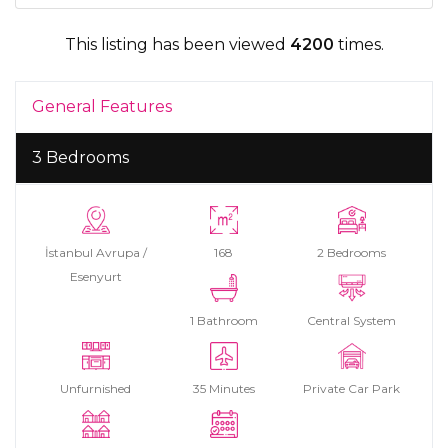
This listing has been viewed
4200
times.
General Features
3 Bedrooms
İstanbul Avrupa /
168
2 Bedrooms
Esenyurt
1 Bathroom
Central System
Unfurnished
35 Minutes
Private Car Park