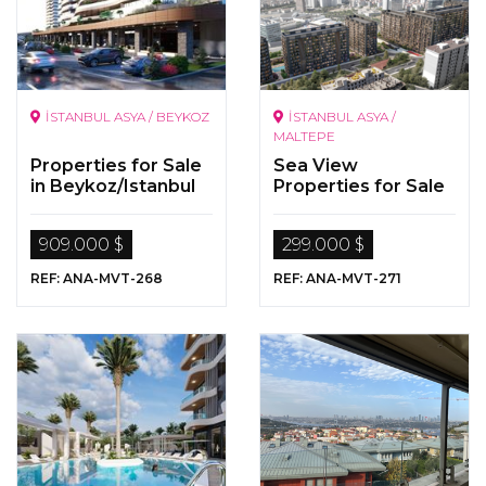
İSTANBUL ASYA / BEYKOZ
İSTANBUL ASYA /
MALTEPE
Properties for Sale
Sea View
in Beykoz/Istanbul
Properties for Sale
in Maltepe, Istanbul
909.000 $
299.000 $
REF: ANA-MVT-268
REF: ANA-MVT-271