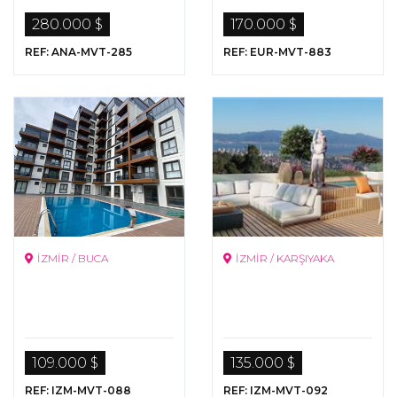
Istanbul
280.000 $
170.000 $
REF: ANA-MVT-285
REF: EUR-MVT-883
İZMİR / BUCA
İZMİR / KARŞIYAKA
109.000 $
135.000 $
REF: IZM-MVT-088
REF: IZM-MVT-092