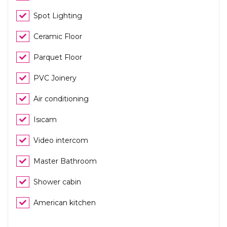
Spot Lighting
Ceramic Floor
Parquet Floor
PVC Joinery
Air conditioning
Isıcam
Video intercom
Master Bathroom
Shower cabin
American kitchen