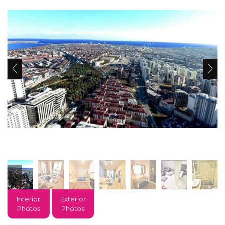
Interior
Exterior
Photos
Photos