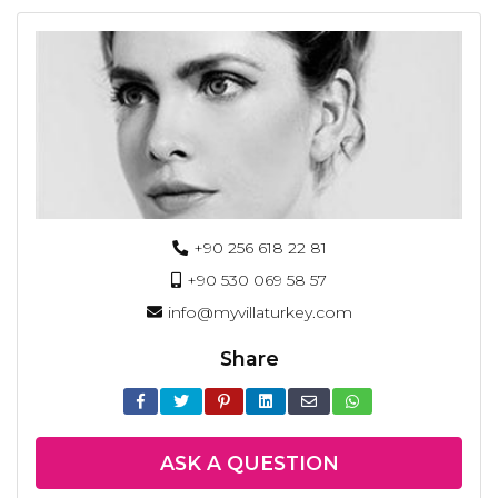
+90 256 618 22 81
+90 530 069 58 57
info@myvillaturkey.com
Share
ASK A QUESTION