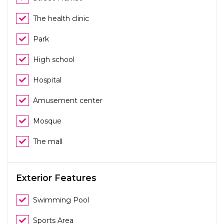
The health clinic
Park
High school
Hospital
Amusement center
Mosque
The mall
Exterior Features
Swimming Pool
Sports Area