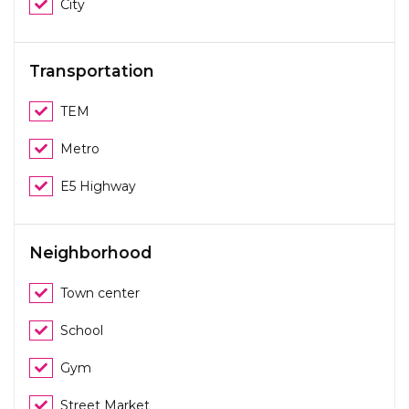
City
Transportation
TEM
Metro
E5 Highway
Neighborhood
Town center
School
Gym
Street Market