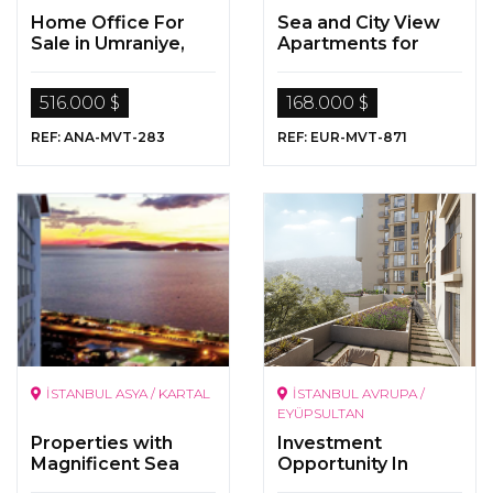
Home Office For
Sea and City View
Sale in Umraniye,
Apartments for
Istanbul
Sale in Beylikdüzü,
Istanbul
516.000 $
168.000 $
REF: ANA-MVT-283
REF: EUR-MVT-871
İSTANBUL ASYA / KARTAL
İSTANBUL AVRUPA /
EYÜPSULTAN
Properties with
Investment
Magnificent Sea
Opportunity In
Views in Kartal,
Istanbul