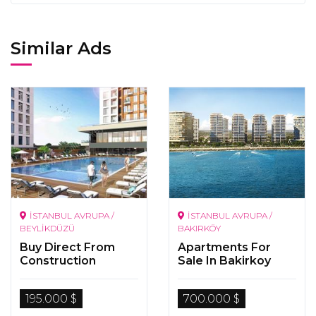
Similar Ads
İSTANBUL AVRUPA /
İSTANBUL AVRUPA /
BEYLİKDÜZÜ
BAKIRKÖY
Buy Direct From
Apartments For
Construction
Sale In Bakirkoy
Company In Istanbul
Istanbul
195.000 $
700.000 $