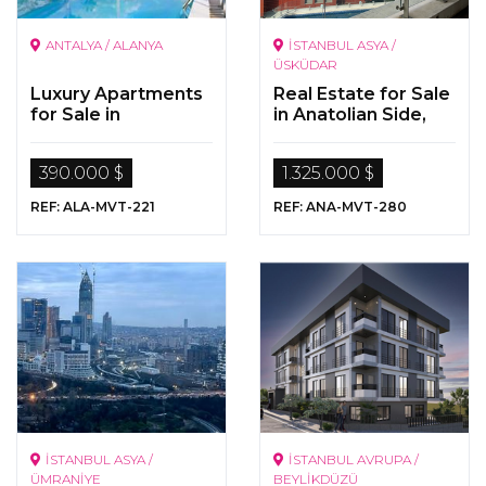
ANTALYA / ALANYA
İSTANBUL ASYA /
ÜSKÜDAR
Luxury Apartments
Real Estate for Sale
for Sale in
in Anatolian Side,
Alanya/Mahmutlar
Üsküdar, Beylerbeyi
390.000 $
1.325.000 $
REF: ALA-MVT-221
REF: ANA-MVT-280
İSTANBUL ASYA /
İSTANBUL AVRUPA /
ÜMRANİYE
BEYLİKDÜZÜ