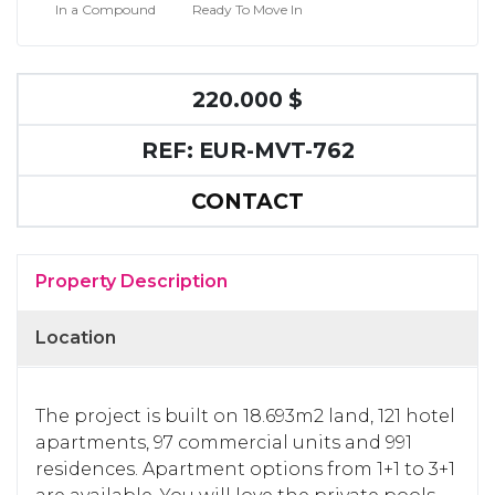
In a Compound
Ready To Move In
220.000 $
REF: EUR-MVT-762
CONTACT
Property Description
Location
The project is built on 18.693m2 land, 121 hotel
apartments, 97 commercial units and 991
residences. Apartment options from 1+1 to 3+1