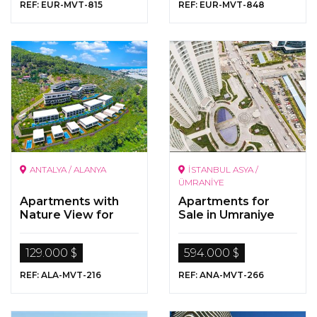
REF: EUR-MVT-815
REF: EUR-MVT-848
ANTALYA / ALANYA
İSTANBUL ASYA /
ÜMRANİYE
Apartments with
Apartments for
Nature View for
Sale in Umraniye
Sale in
Kargicak/Alanya
129.000 $
594.000 $
REF: ALA-MVT-216
REF: ANA-MVT-266