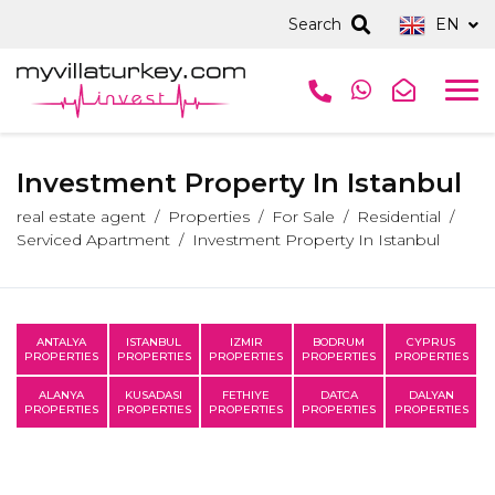
Search
EN
Investment Property In Istanbul
real estate agent
Properties
For Sale
Residential
Serviced Apartment
Investment Property In Istanbul
ANTALYA
ISTANBUL
IZMIR
BODRUM
CYPRUS
PROPERTIES
PROPERTIES
PROPERTIES
PROPERTIES
PROPERTIES
ALANYA
KUSADASI
FETHIYE
DATCA
DALYAN
PROPERTIES
PROPERTIES
PROPERTIES
PROPERTIES
PROPERTIES