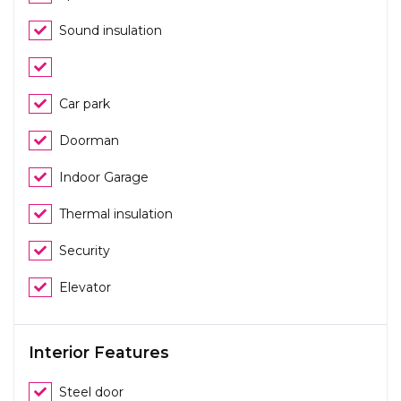
Sound insulation
Car park
Doorman
Indoor Garage
Thermal insulation
Security
Elevator
Interior Features
Steel door