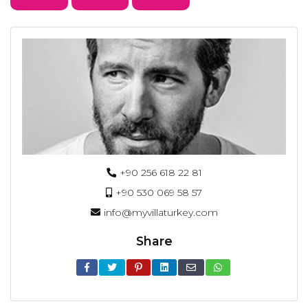
+90 256 618 22 81
+90 530 069 58 57
info@myvillaturkey.com
Share