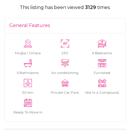
This listing has been viewed
3129
times.
General Features
Muğla / Ortaca
230
6 Bedrooms
5 Bathrooms
Air conditioning
Furnished
30 km
Private Car Park
Not In a Compound
Ready To Move In