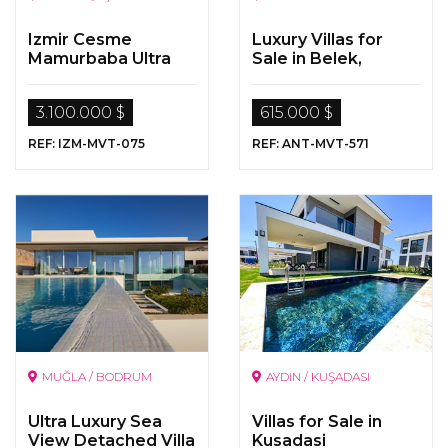
Izmir Cesme
Luxury Villas for
Mamurbaba Ultra
Sale in Belek,
Luxurious Villa For
Antalya
Sale With Pool
3.100.000 $
615.000 $
REF: IZM-MVT-075
REF: ANT-MVT-571
MUĞLA / BODRUM
AYDIN / KUŞADASI
Ultra Luxury Sea
Villas for Sale in
View Detached Villa
Kusadasi