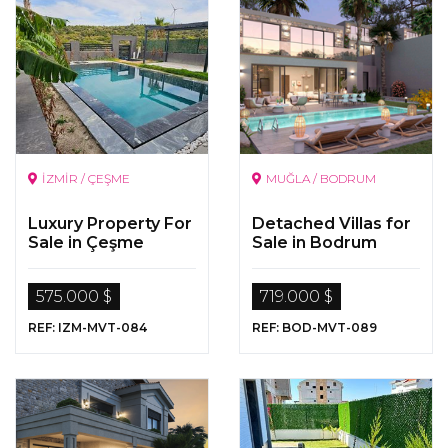
İZMİR / ÇEŞME
MUĞLA / BODRUM
Luxury Property For
Detached Villas for
Sale in Çeşme
Sale in Bodrum
575.000 $
719.000 $
REF: IZM-MVT-084
REF: BOD-MVT-089