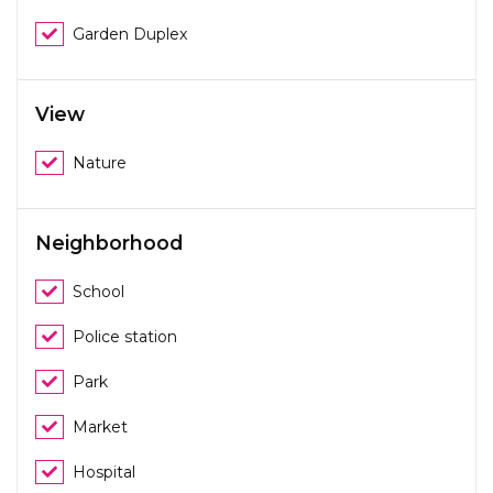
Garden Duplex
View
Nature
Neighborhood
School
Police station
Park
Market
Hospital