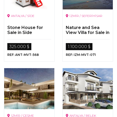
ANTALYA / SİDE
İZMİR / SEFERİHİSAR
Stone House for
Nature and Sea
Sale in Side
View Villa for Sale in
Seferihisar, Izmir
325.000 $
1.100.000 $
REF: ANT-MVT-568
REF: IZM-MVT-071
İZMİR / ÇEŞME
ANTALYA / BELEK