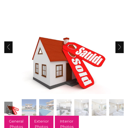
General
Exterior
Interior
Photos
Photos
Photos