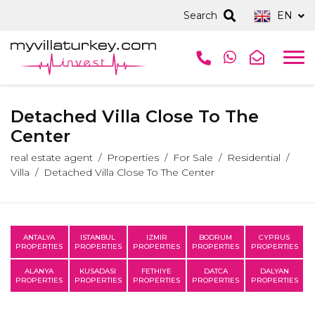
Search
EN
Detached Villa Close To The
Center
real estate agent
Properties
For Sale
Residential
Villa
Detached Villa Close To The Center
ANTALYA
ISTANBUL
IZMIR
BODRUM
CYPRUS
PROPERTIES
PROPERTIES
PROPERTIES
PROPERTIES
PROPERTIES
ALANYA
KUSADASI
FETHIYE
DATCA
DALYAN
PROPERTIES
PROPERTIES
PROPERTIES
PROPERTIES
PROPERTIES