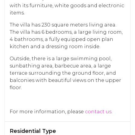
with its furniture, white goods and electronic
items.
The villa has 230 square meters living area.
The villa has 6 bedrooms, a large living room,
4 bathrooms, a fully equipped open plan
kitchen and a dressing room inside.
Outside, there is a large swimming pool,
sunbathing area, barbecue area, a large
terrace surrounding the ground floor, and
balconies with beautiful views on the upper
floor.
For more information, please
contact us
.
Residential Type