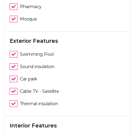
Pharmacy
Mosque
Exterior Features
Swimming Pool
Sound insulation
Car park
Cable TV - Satellite
Thermal insulation
Interior Features