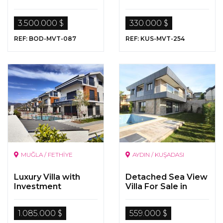
for Sale in Bodrum,
Yalikavak
3.500.000 $
330.000 $
REF: BOD-MVT-087
REF: KUS-MVT-254
MUĞLA / FETHİYE
AYDIN / KUŞADASI
Luxury Villa with
Detached Sea View
Investment
Villa For Sale in
Opportunity in Çalış ,
Kusadasi
Fethiye
1.085.000 $
559.000 $