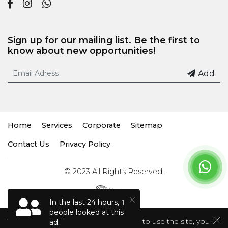
Sign up for our mailing list. Be the first to
know about new opportunities!
Add
Home
Services
Corporate
Sitemap
Contact Us
Privacy Policy
© 2023 All Rights Reserved.
In the last 24 hours,
1
people looked at this
This site uses cookies. If you continue to use the site, you
ad.