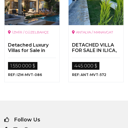
İZMİR / GÜZELBAHÇE
ANTALYA / MANAVGAT
Detached Luxury
DETACHED VILLA
Villas for Sale in
FOR SALE IN ILICA,
İzmir
MANAVGAT,
ANTALYA
1.550.000 $
445.000 $
REF: IZM-MVT-086
REF: ANT-MVT-572
Follow Us