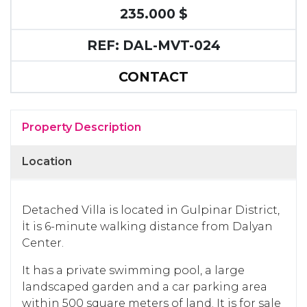
235.000 $
REF: DAL-MVT-024
CONTACT
Property Description
Location
Detached Villa is located in Gulpinar District,
İt is 6-minute walking distance from Dalyan
Center.
It has a private swimming pool, a large
landscaped garden and a car parking area
within 500 square meters of land. It is for sale