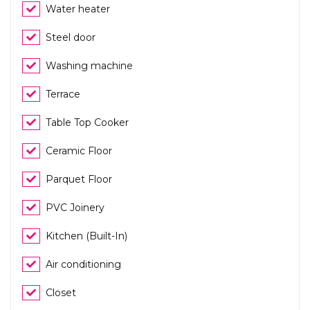
Water heater
Steel door
Washing machine
Terrace
Table Top Cooker
Ceramic Floor
Parquet Floor
PVC Joinery
Kitchen (Built-In)
Air conditioning
Closet