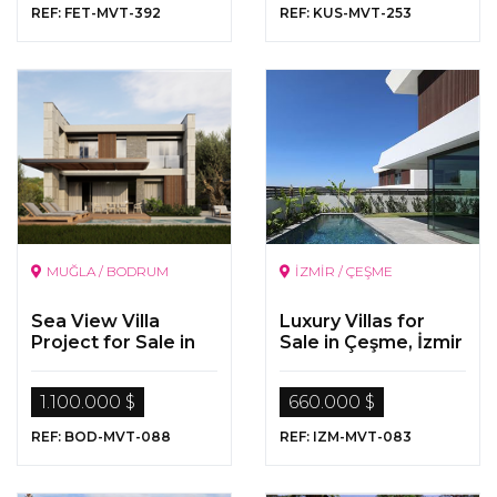
REF: FET-MVT-392
REF: KUS-MVT-253
MUĞLA / BODRUM
İZMİR / ÇEŞME
Sea View Villa
Luxury Villas for
Project for Sale in
Sale in Çeşme, İzmir
Gümüşlük, Bodrum
1.100.000 $
660.000 $
REF: BOD-MVT-088
REF: IZM-MVT-083