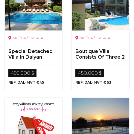
MUĞLA / ORTACA
MUĞLA / ORTACA
Special Detached
Boutique Villa
Villa In Dalyan
Consists Of Three 2
Bedoom Apartment
By The Dalyan River
495.000 $
450.000 $
REF: DAL-MVT-045
REF: DAL-MVT-063