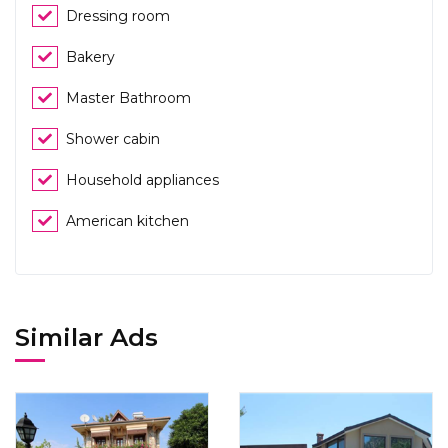
Dressing room
Bakery
Master Bathroom
Shower cabin
Household appliances
American kitchen
Similar Ads