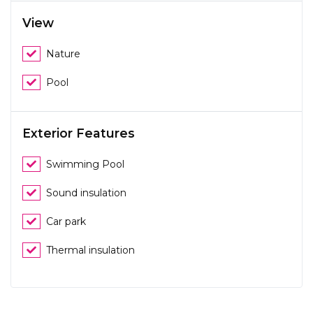
View
Nature
Pool
Exterior Features
Swimming Pool
Sound insulation
Car park
Thermal insulation