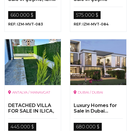
660.000 $
575.000 $
REF: IZM-MVT-083
REF: IZM-MVT-084
ANTALYA / MANAVGAT
DUBAI / DUBAI
DETACHED VILLA
Luxury Homes for
FOR SALE IN ILICA,
Sale in Dubai...
MANAVGAT,
“Living in Paradise “
ANTALYA
445.000 $
680.000 $