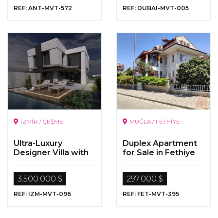
REF: ANT-MVT-572
REF: DUBAI-MVT-005
İZMİR / ÇEŞME
MUĞLA / FETHİYE
Ultra-Luxury
Duplex Apartment
Designer Villa with
for Sale in Fethiye
Pool for Sale in
Alaçatı , Çeşme,
3.500.000 $
297.000 $
İzmir
REF: IZM-MVT-096
REF: FET-MVT-395