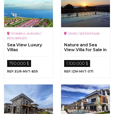
İSTANBUL AVRUPA /
İZMİR / SEFERİHİSAR
BEYLİKDÜZÜ
Sea View Luxury
Nature and Sea
Villas
View Villa for Sale in
Seferihisar, Izmir
790.000 $
1.100.000 $
REF: EUR-MVT-859
REF: IZM-MVT-071