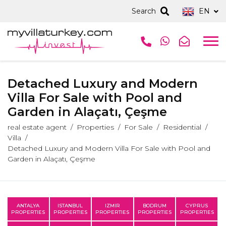
Search
EN
Detached Luxury and Modern
Villa For Sale with Pool and
Garden in Alaçatı, Çeşme
real estate agent
Properties
For Sale
Residential
Villa
Detached Luxury and Modern Villa For Sale with Pool and
Garden in Alaçatı, Çeşme
ANTALYA
ISTANBUL
IZMIR
BODRUM
CYPRUS
PROPERTIES
PROPERTIES
PROPERTIES
PROPERTIES
PROPERTIES