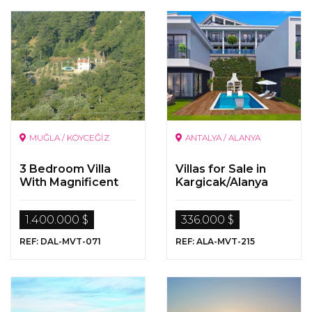
MUĞLA / KÖYCEĞİZ
ANTALYA / ALANYA
3 Bedroom Villa
Villas for Sale in
With Magnificent
Kargicak/Alanya
Sea And Nature
View On a 5000
1.400.000 $
336.000 $
Sqm Land In
Koycegiz Ekincik
REF: DAL-MVT-071
REF: ALA-MVT-215