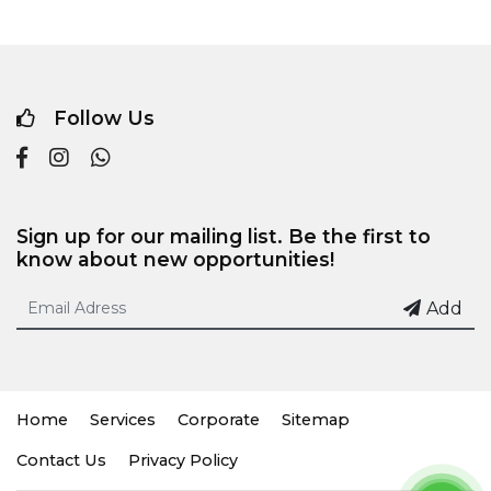
Follow Us
Sign up for our mailing list. Be the first to
know about new opportunities!
Add
Home
Services
Corporate
Sitemap
Contact Us
Privacy Policy