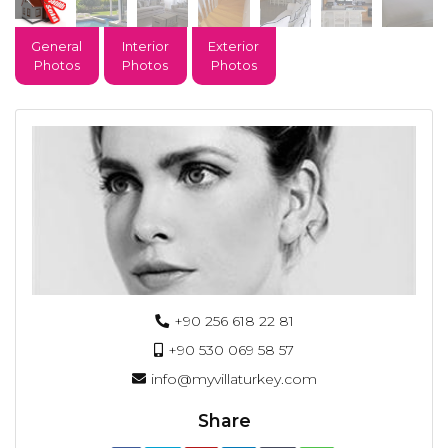
General
Interior
Exterior
Photos
Photos
Photos
+90 256 618 22 81
+90 530 069 58 57
info@myvillaturkey.com
Share