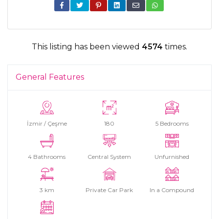
This listing has been viewed
4574
times.
General Features
İzmir / Çeşme
180
5 Bedrooms
4 Bathrooms
Central System
Unfurnished
3 km
Private Car Park
In a Compound