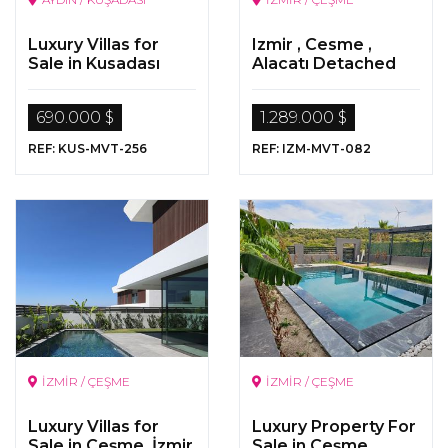
Luxury Villas for
Izmir , Cesme ,
Sale in Kusadası
Alacatı Detached
Luxurious Stone
Villa
690.000 $
1.289.000 $
REF: KUS-MVT-256
REF: IZM-MVT-082
İZMİR / ÇEŞME
İZMİR / ÇEŞME
Luxury Villas for
Luxury Property For
Sale in Çeşme, İzmir
Sale in Çeşme