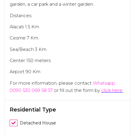
garden, a car park and a winter garden.
Distances:
Alacati 1.5 Km
Cesme 7 Km
Sea/Beach 3 Km
Center 150 meters
Airport 90 Km
For more information, please contact
Whatsapp
0090 530 069 58 57
or fill out the form by
click here.
Residential Type
Detached House