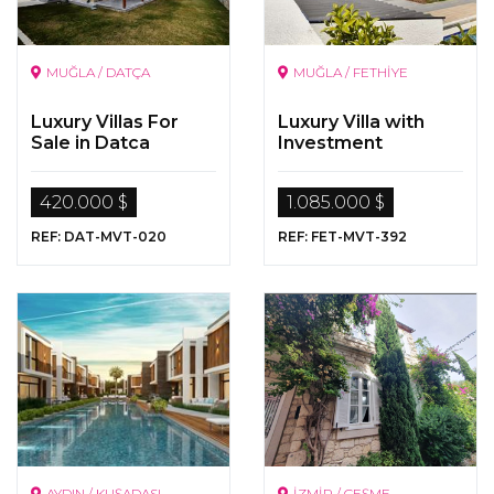
MUĞLA / DATÇA
MUĞLA / FETHİYE
Luxury Villas For
Luxury Villa with
Sale in Datca
Investment
Opportunity in Çalış ,
Fethiye
420.000 $
1.085.000 $
REF: DAT-MVT-020
REF: FET-MVT-392
AYDIN / KUŞADASI
İZMİR / ÇEŞME