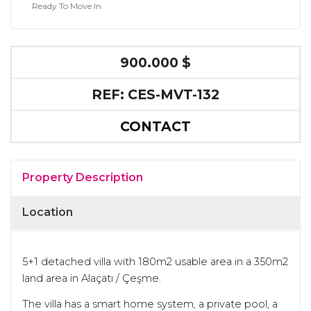
Ready To Move In
900.000 $
REF: CES-MVT-132
CONTACT
Property Description
Location
5+1 detached villa with 180m2 usable area in a 350m2
land area in Alaçatı / Çeşme.
The villa has a smart home system, a private pool, a