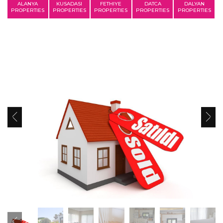
ALANYA
KUSADASI
FETHIYE
DATCA
DALYAN
PROPERTIES
PROPERTIES
PROPERTIES
PROPERTIES
PROPERTIES