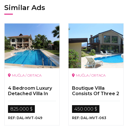
Similar Ads
MUĞLA / ORTACA
MUĞLA / ORTACA
4 Bedroom Luxury
Boutique Villa
Detached Villa In
Consists Of Three 2
Dalyan
Bedoom Apartment
By The Dalyan River
825.000 $
450.000 $
REF: DAL-MVT-049
REF: DAL-MVT-063