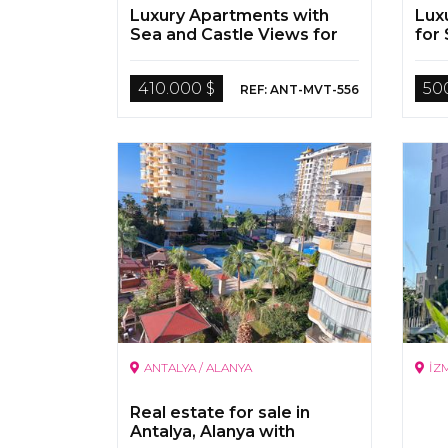
Luxury Apartments with
Lux
Sea and Castle Views for
for 
Sale in Antalya Alanya
410.000 $
50
REF: ANT-MVT-556
ANTALYA / ALANYA
İZ
Real estate for sale in
Antalya, Alanya with