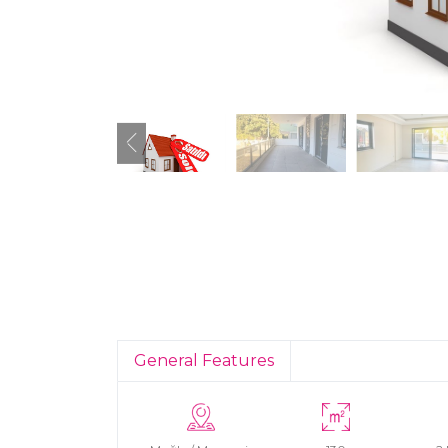
General Features