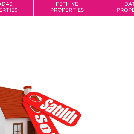
ADASI
FETHIYE
DA
ERTIES
PROPERTIES
PROPE