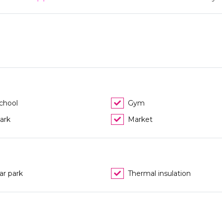
chool
Gym
ark
Market
ar park
Thermal insulation