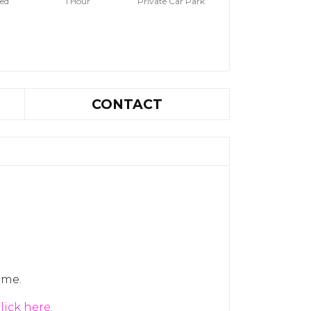
hed
1 Hour
Private Car Park
CONTACT
ome.
lick here.