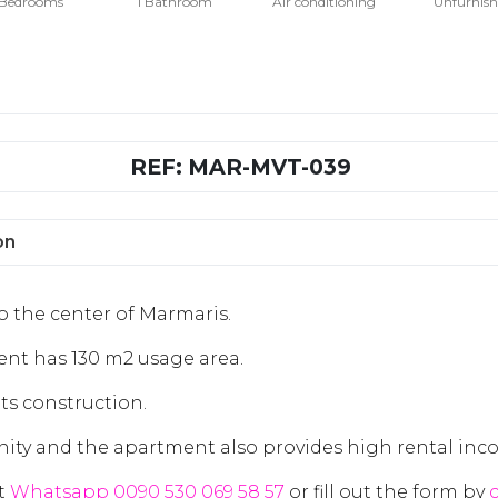
 Bedrooms
1 Bathroom
Air conditioning
Unfurnis
REF: MAR-MVT-039
on
to the center of Marmaris.
nt has 130 m2 usage area.
its construction.
ity and the apartment also provides high rental inc
ct
Whatsapp 0090 530 069 58 57
or fill out the form by
c