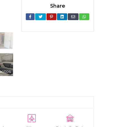
Share
hotos