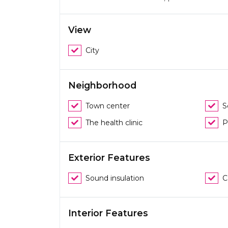
View
City
Neighborhood
Town center
S
The health clinic
P
Exterior Features
Sound insulation
C
Interior Features