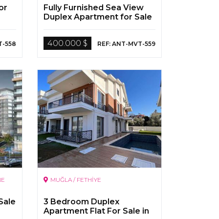
or
Fully Furnished Sea View
Duplex Apartment for Sale
in Antalya Alanya
400.000 $
T-558
REF: ANT-MVT-559
NE
MUĞLA / FETHİYE
Sale
3 Bedroom Duplex
Apartment Flat For Sale in