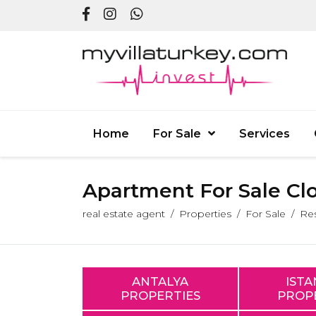
Home
For Sale
Services
Apartment For Sale Cl
real estate agent
Properties
For Sale
Res
ANTALYA
IST
PROPERTIES
PROP