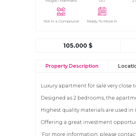
Muğla / Marmaris
130
2
Not In a Compound
Ready To Move In
105.000 $
Property Description
Locati
Luxury apartment for sale very close 
Designed as 2 bedrooms, the apartme
Highest quality materials are used in 
Offering a great investment opportun
For more information, please conta