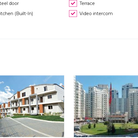
teel door
Terrace
itchen (Built-In)
Video intercom