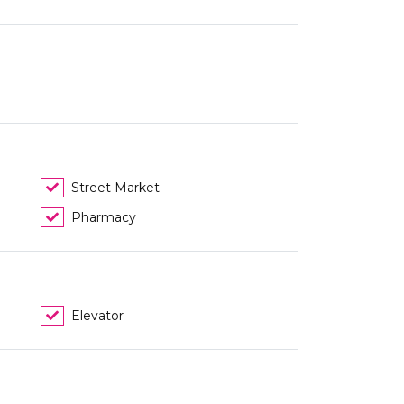
Street Market
Pharmacy
Elevator