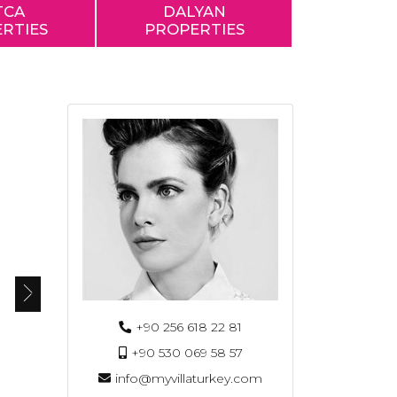
TCA
DALYAN
RTIES
PROPERTIES
+90 256 618 22 81
+90 530 069 58 57
info@myvillaturkey.com