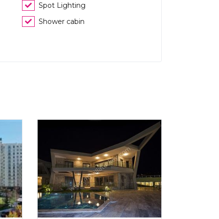
Spot Lighting
Shower cabin