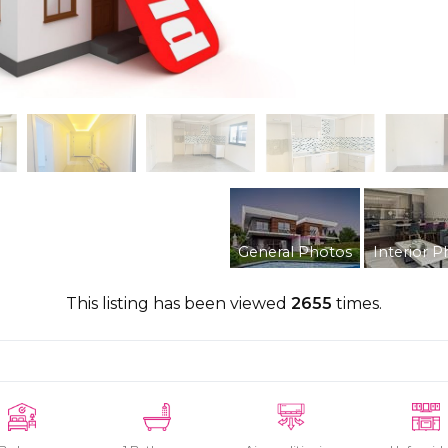
General Photos
Interior P
This listing has been viewed
2655
times.