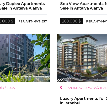
ury Duplex Apartments
Sea View Apartments f
Sale in Antalya Alanya
Sale in Antalya Alanya
0.000 $
260.000 $
REF: ANT-MVT-557
REF: ANT-MV
MİR / BUCA
İSTANBUL AVRUPA / KAĞITHA
Luxury Apartments for 
in Istanbul