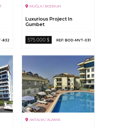
T
MUĞLA / BODRUM
Luxurious Project In
Gumbet
575.000 $
T-832
REF: BOD-MVT-031
ANTALYA / ALANYA