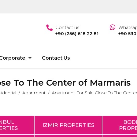
Contact us
Whatsa
+90 (256) 618 22 81
+90 530
Corporate
Contact Us
ose To The Center of Marmaris
idential
Apartment
Apartment For Sale Close To The Center
ANBUL
BOD
IZMIR PROPERTIES
ERTIES
PROPE