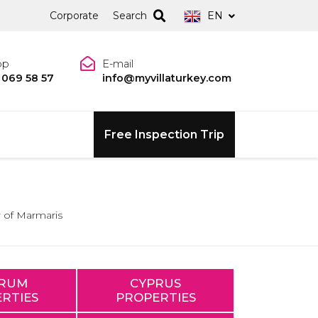
Corporate
Search
EN
pp
E-mail
 069 58 57
info@myvillaturkey.com
Free Inspection Trip
 of Marmaris
RUM
CYPRUS
RTIES
PROPERTIES