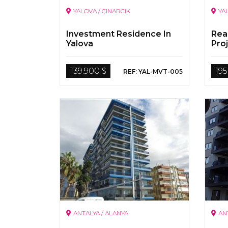
YALOVA / ÇINARCIK
YA
Investment Residence In
Rea
Yalova
Proj
139.900 $
195
REF: YAL-MVT-005
ANTALYA / ALANYA
AN