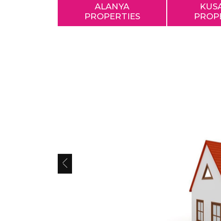
ALANYA
KUS
PROPERTIES
PROP