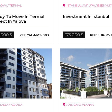
LOVA / TERMAL
İSTANBUL AVRUPA / ESENYUR
dy To Move In Termal
Investment In Istanbul
ect In Yalova
.000 $
175.000 $
REF: YAL-MVT-003
REF: EUR-MV
TALYA / ALANYA
ANTALYA / ALANYA