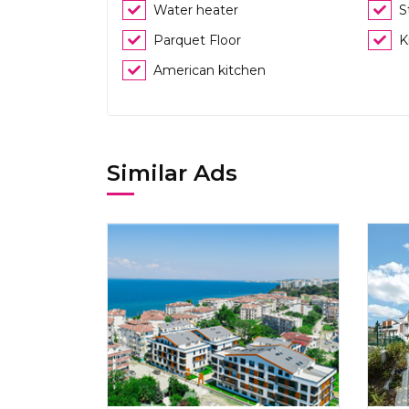
Water heater
S
Parquet Floor
K
American kitchen
Similar Ads