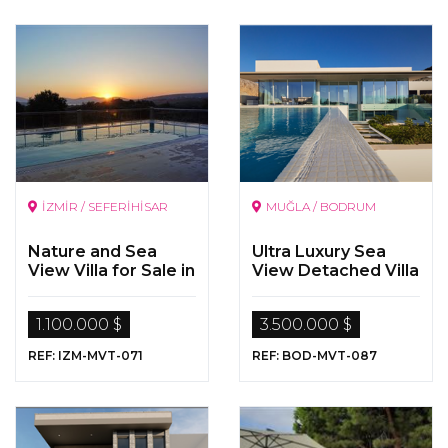
İZMİR / SEFERİHİSAR
MUĞLA / BODRUM
Nature and Sea
Ultra Luxury Sea
View Villa for Sale in
View Detached Villa
Seferihisar, Izmir
for Sale in Bodrum,
Yalikavak
1.100.000 $
3.500.000 $
REF: IZM-MVT-071
REF: BOD-MVT-087