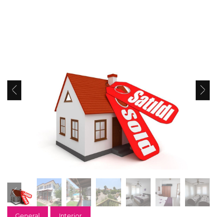
General
Interior