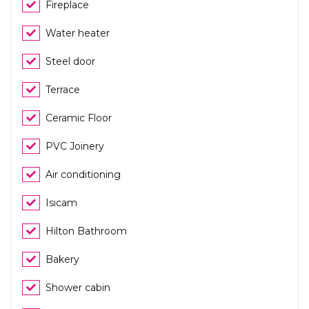
Fireplace
Water heater
Steel door
Terrace
Ceramic Floor
PVC Joinery
Air conditioning
Isıcam
Hilton Bathroom
Bakery
Shower cabin