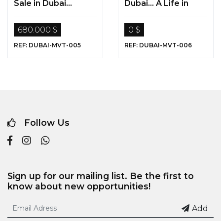
Sale in Dubai...
Dubai... A Life in
“Living in Paradise “
Paradise...
680.000 $
0 $
REF: DUBAI-MVT-005
REF: DUBAI-MVT-006
Follow Us
Sign up for our mailing list. Be the first to
know about new opportunities!
Add