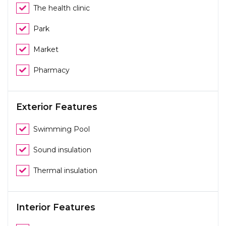
The health clinic
Park
Market
Pharmacy
Exterior Features
Swimming Pool
Sound insulation
Thermal insulation
Interior Features