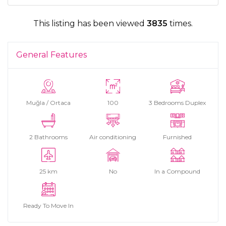
This listing has been viewed
3835
times.
General Features
Muğla / Ortaca
100
3 Bedrooms Duplex
2 Bathrooms
Air conditioning
Furnished
25 km
No
In a Compound
Ready To Move In