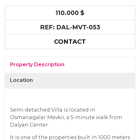
110.000 $
REF: DAL-MVT-053
CONTACT
Property Description
Location
Semi-detached Villa is located in
Osmanagalar Mevkii, a 5-minute walk from
Dalyan Center.
It is one of the properties built in 1000 meters