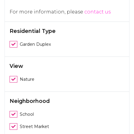
For more information, please
contact us
Residential Type
Garden Duplex
View
Nature
Neighborhood
School
Street Market