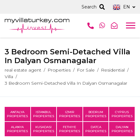
Search
EN
3 Bedroom Semi-Detached Villa
In Dalyan Osmanagalar
real estate agent
Properties
For Sale
Residential
Villa
3 Bedroom Semi-Detached Villa In Dalyan Osmanagalar
ANTALYA
ISTANBUL
IZMIR
BODRUM
CYPRUS
PROPERTIES
PROPERTIES
PROPERTIES
PROPERTIES
PROPERTIES
ALANYA
KUSADASI
FETHIYE
DATCA
DALYAN
PROPERTIES
PROPERTIES
PROPERTIES
PROPERTIES
PROPERTIES