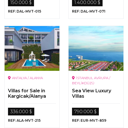
150.000 $
1.400.000 $
Sqm Land In
Koycegiz Ekincik
REF: DAL-MVT-015
REF: DAL-MVT-071
ANTALYA / ALANYA
İSTANBUL AVRUPA /
BEYLİKDÜZÜ
Villas for Sale in
Sea View Luxury
Kargicak/Alanya
Villas
336.000 $
790.000 $
REF: ALA-MVT-215
REF: EUR-MVT-859