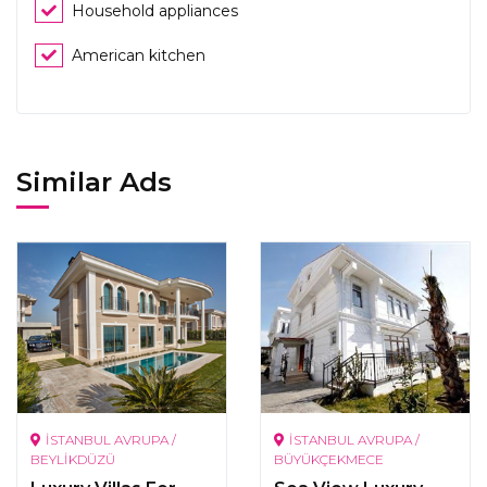
Household appliances
American kitchen
Similar Ads
İSTANBUL AVRUPA /
İSTANBUL AVRUPA /
BEYLİKDÜZÜ
BÜYÜKÇEKMECE