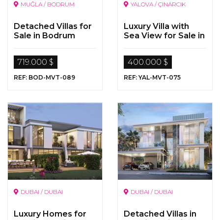
MUĞLA / BODRUM
YALOVA / ÇINARCIK
Detached Villas for
Luxury Villa with
Sale in Bodrum
Sea View for Sale in
Yalova
719.000 $
400.000 $
REF: BOD-MVT-089
REF: YAL-MVT-075
DUBAI / DUBAI
DUBAI / DUBAI
Luxury Homes for
Detached Villas in