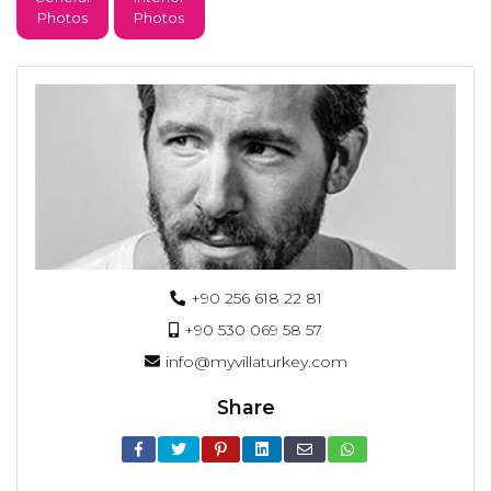
Photos
Photos
+90 256 618 22 81
+90 530 069 58 57
info@myvillaturkey.com
Share