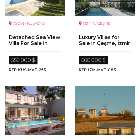
AYDIN / KUŞADASI
İZMİR / ÇEŞME
Detached Sea View
Luxury Villas for
Villa For Sale in
Sale in Çeşme, İzmir
Kusadasi
559.000 $
660.000 $
REF: KUS-MVT-253
REF: IZM-MVT-083