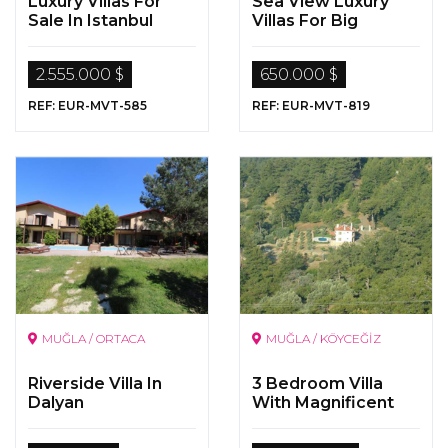
Luxury Villas For
Sea View Luxury
Sale In Istanbul
Villas For Big
Families
2.555.000 $
650.000 $
REF: EUR-MVT-585
REF: EUR-MVT-819
MUĞLA / ORTACA
MUĞLA / KÖYCEĞİZ
Riverside Villa In
3 Bedroom Villa
Dalyan
With Magnificent
Sea And Nature
View On a 5000