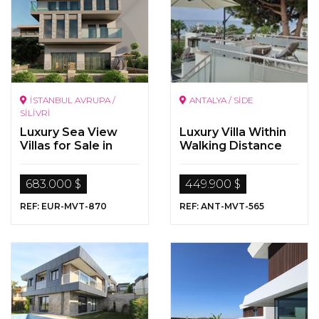
İSTANBUL AVRUPA /
ANTALYA / SİDE
SİLİVRİ
Luxury Sea View
Luxury Villa Within
Villas for Sale in
Walking Distance
Istanbul, Silivri,
To The Sea In Side,
Selimpaşa.
Antalya
683.000 $
449.900 $
REF: EUR-MVT-870
REF: ANT-MVT-565