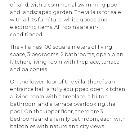
of land, with a communal swimming pool
and landscaped garden. The villa is for sale
with all its furniture, white goods and
electronic items. All rooms are air-
conditioned.
The villa has 100 square meters of living
space, 3 bedrooms, 2 bathrooms, open plan
kitchen, living room with fireplace, terrace
and balconies.
On the lower floor of the villa, there is an
entrance hall, a fully equipped open kitchen,
a living room with a fireplace, a hilton
bathroom and a terrace overlooking the
pool. On the upper floor, there are 3
bedrooms and a family bathroom, each with
balconies with nature and city views.