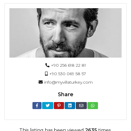
+90 256 618 22 81
+90 530 069 58 57
info@myvillaturkey.com
Share
This listing has been viewed
2635
times.