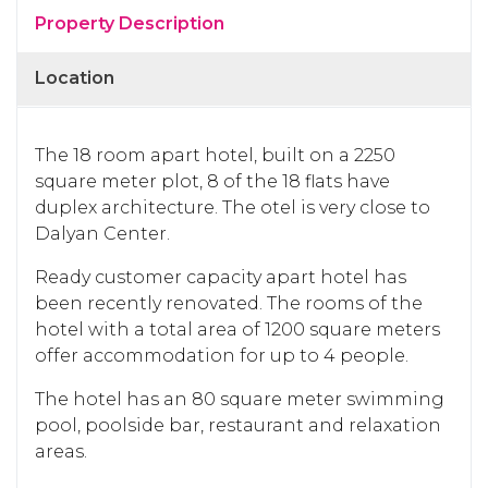
Property Description
Location
The 18 room apart hotel, built on a 2250
square meter plot, 8 of the 18 flats have
duplex architecture. The otel is very close to
Dalyan Center.
Ready customer capacity apart hotel has
been recently renovated. The rooms of the
hotel with a total area of ​​1200 square meters
offer accommodation for up to 4 people.
The hotel has an 80 square meter swimming
pool, poolside bar, restaurant and relaxation
areas.