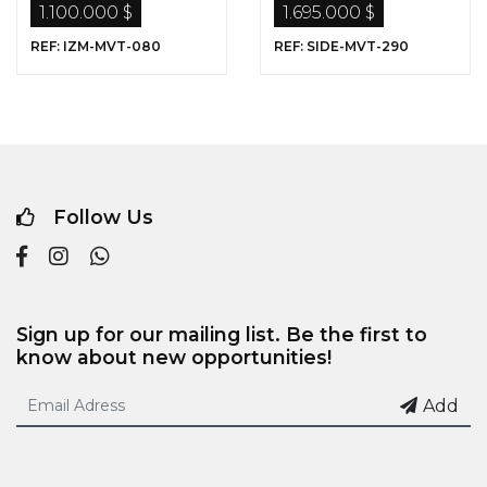
1.100.000 $
1.695.000 $
REF: IZM-MVT-080
REF: SIDE-MVT-290
Follow Us
Sign up for our mailing list. Be the first to
know about new opportunities!
Add