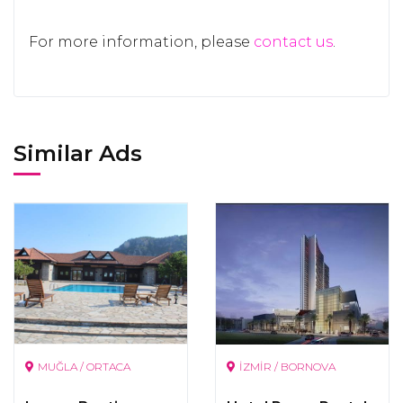
For more information, please
contact us
.
Similar Ads
MUĞLA / ORTACA
İZMİR / BORNOVA