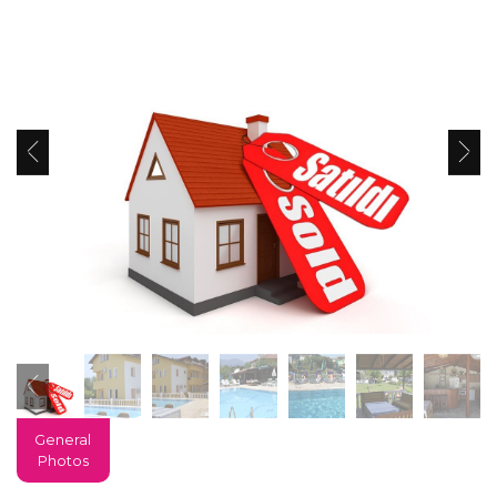
General
Photos