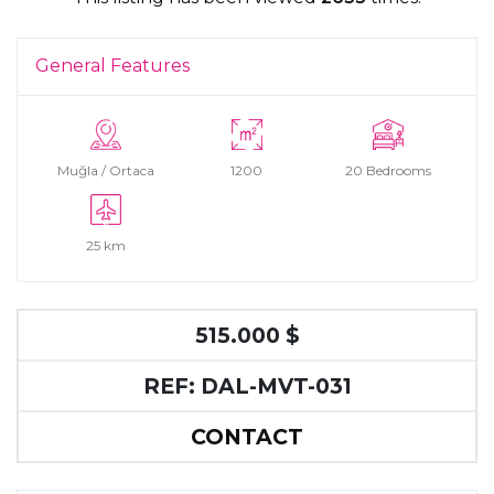
General Features
Muğla / Ortaca
1200
20 Bedrooms
25 km
515.000 $
REF: DAL-MVT-031
CONTACT