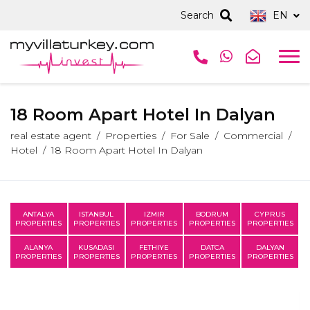
Search
EN
18 Room Apart Hotel In Dalyan
real estate agent
Properties
For Sale
Commercial
Hotel
18 Room Apart Hotel In Dalyan
ANTALYA
ISTANBUL
IZMIR
BODRUM
CYPRUS
PROPERTIES
PROPERTIES
PROPERTIES
PROPERTIES
PROPERTIES
ALANYA
KUSADASI
FETHIYE
DATCA
DALYAN
PROPERTIES
PROPERTIES
PROPERTIES
PROPERTIES
PROPERTIES