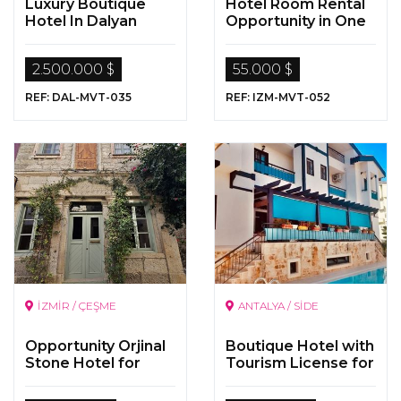
Luxury Boutique
Hotel Room Rental
Hotel In Dalyan
Opportunity in One
of the Most Famous
Hotel in Bornova,
2.500.000 $
55.000 $
Izmir
REF: DAL-MVT-035
REF: IZM-MVT-052
İZMİR / ÇEŞME
ANTALYA / SİDE
Opportunity Orjinal
Boutique Hotel with
Stone Hotel for
Tourism License for
Sale in İzmir Çeşme
Sale in Side, Antalya
Alaçatı Village